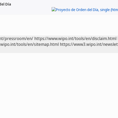
el Día
int/pressroom/en/
https://www.wipo.int/tools/en/disclaim.html
wipo.int/tools/en/sitemap.html
https://www3.wipo.int/newslet