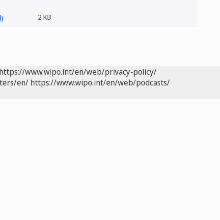
2 KB
https://www.wipo.int/en/web/privacy-policy/
ters/en/
https://www.wipo.int/en/web/podcasts/