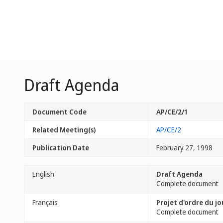
Draft Agenda
Document Code
AP/CE/2/1
Related Meeting(s)
AP/CE/2
Publication Date
February 27, 1998
English
Draft Agenda
Complete document
Français
Projet d'ordre du jo
Complete document