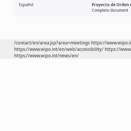
Español
Proyecto de Orden d
Complete document
/contact/en/area.jsp?area=meetings
https://www.wipo.
https://www.wipo.int/en/web/accessibility/
https://www.
https://www.wipo.int/news/en/