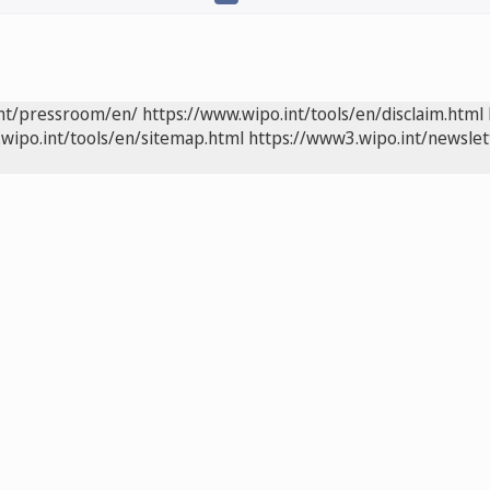
int/pressroom/en/
https://www.wipo.int/tools/en/disclaim.html
wipo.int/tools/en/sitemap.html
https://www3.wipo.int/newslet