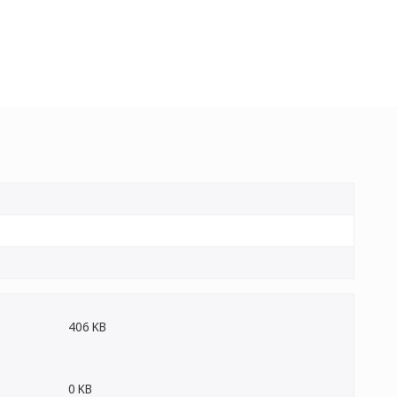
406 KB
0 KB