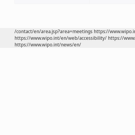
/contact/en/area.jsp?area=meetings
https://www.wipo.
https://www.wipo.int/en/web/accessibility/
https://www.
https://www.wipo.int/news/en/