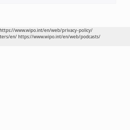
https://www.wipo.int/en/web/privacy-policy/
ters/en/
https://www.wipo.int/en/web/podcasts/