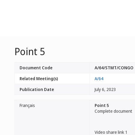
Point 5
Document Code
A/64/STMT/CONGO
Related Meeting(s)
A/64
Publication Date
July 6, 2023
Français
Point 5
Complete document
Video share link 1