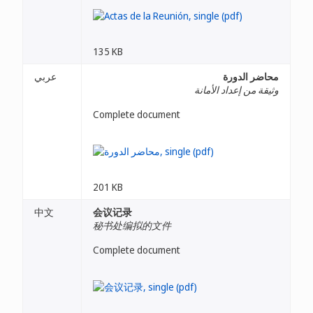
135 KB
عربي
محاضر الدورة
وثيقة من إعداد الأمانة
Complete document
201 KB
中文
会议记录
秘书处编拟的文件
Complete document