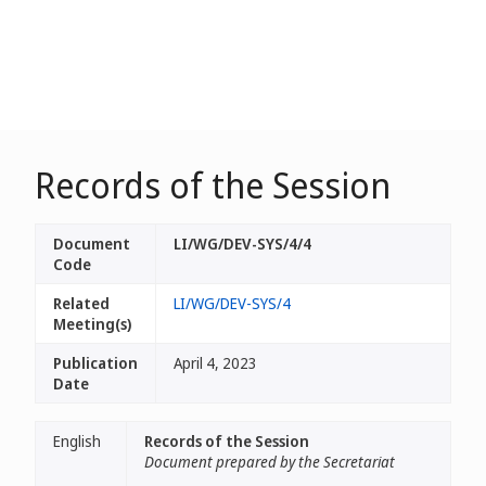
Records of the Session
Document
LI/WG/DEV-SYS/4/4
Code
Related
LI/WG/DEV-SYS/4
Meeting(s)
Publication
April 4, 2023
Date
English
Records of the Session
Document prepared by the Secretariat