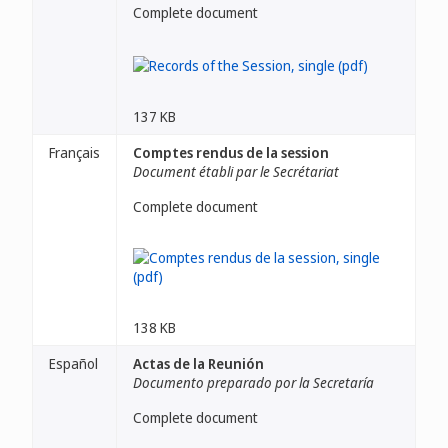
Complete document
137 KB
Français
Comptes rendus de la session
Document établi par le Secrétariat
Complete document
138 KB
Español
Actas de la Reunión
Documento preparado por la Secretaría
Complete document