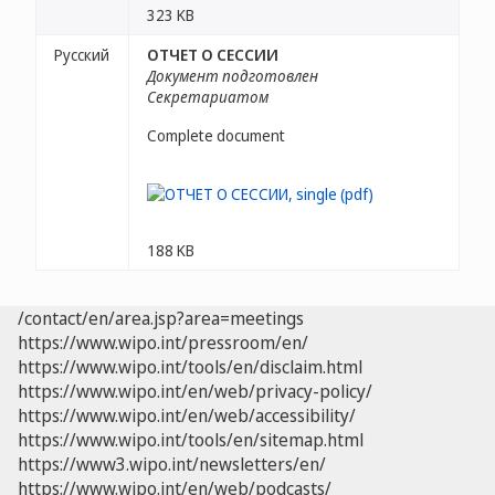
323 KB
Русский
ОТЧЕТ О СЕССИИ
Документ подготовлен
Секретариатом
Complete document
188 KB
/contact/en/area.jsp?area=meetings
https://www.wipo.int/pressroom/en/
https://www.wipo.int/tools/en/disclaim.html
https://www.wipo.int/en/web/privacy-policy/
https://www.wipo.int/en/web/accessibility/
https://www.wipo.int/tools/en/sitemap.html
https://www3.wipo.int/newsletters/en/
https://www.wipo.int/en/web/podcasts/