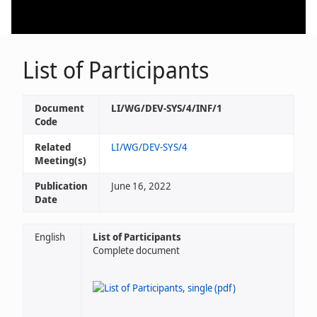
List of Participants
Document
LI/WG/DEV-SYS/4/INF/1
Code
Related
LI/WG/DEV-SYS/4
Meeting(s)
Publication
June 16, 2022
Date
English
List of Participants
Complete document