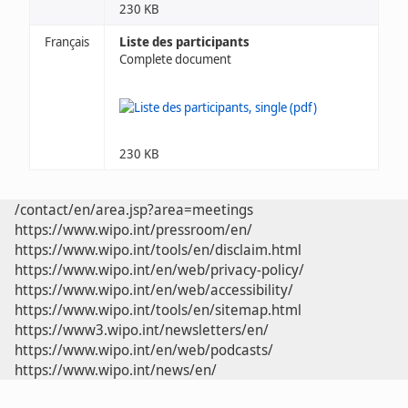
230 KB
Français
Liste des participants
Complete document
230 KB
/contact/en/area.jsp?area=meetings
https://www.wipo.int/pressroom/en/
https://www.wipo.int/tools/en/disclaim.html
https://www.wipo.int/en/web/privacy-policy/
https://www.wipo.int/en/web/accessibility/
https://www.wipo.int/tools/en/sitemap.html
https://www3.wipo.int/newsletters/en/
https://www.wipo.int/en/web/podcasts/
https://www.wipo.int/news/en/