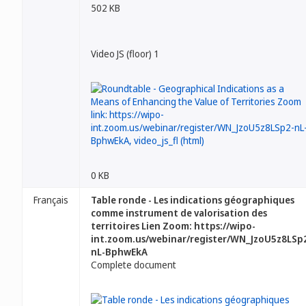
502 KB
Video JS (floor) 1
0 KB
Français
Table ronde - Les indications géographiques
comme instrument de valorisation des
territoires Lien Zoom: https://wipo-
int.zoom.us/webinar/register/WN_JzoU5z8LSp
nL-BphwEkA
Complete document