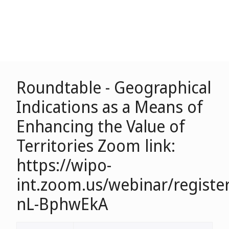
Roundtable - Geographical
Indications as a Means of
Enhancing the Value of
Territories Zoom link:
https://wipo-
int.zoom.us/webinar/regist
nL-BphwEkA