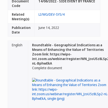
Document
14/06/2022 - SIDE EVENT BY FRANCE
Code
Related
LI/WG/DEV-SYS/4
Meeting(s)
Publication
June 14, 2022
Date
English
Roundtable - Geographical Indications as a
Means of Enhancing the Value of Territories
Zoom link: https://wipo-
int.zoom.us/webinar/register/WN_JzoU5z8LSp
nL-BphwEkA
Complete document