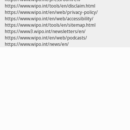
https://www.wipo.int/tools/en/disclaim.html
https://www.wipo.int/en/web/privacy-policy/
https://www.wipo.int/en/web/accessibility/
https://www.wipo.int/tools/en/sitemap.html
https://www3.wipo.int/newsletters/en/
https://www.wipo.int/en/web/podcasts/
https://www.wipo.int/news/en/