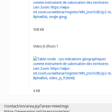
508 KB
Video JS (floor) 1
0 KB
/contact/en/area.jsp?area=meetings
https://www.wipo.int/pressroom/en/