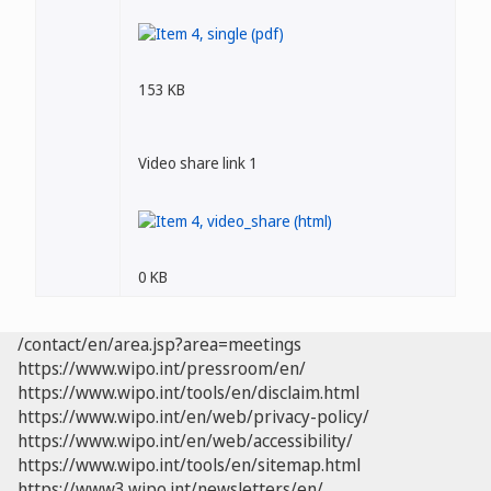
153 KB
Video share link 1
0 KB
/contact/en/area.jsp?area=meetings
https://www.wipo.int/pressroom/en/
https://www.wipo.int/tools/en/disclaim.html
https://www.wipo.int/en/web/privacy-policy/
https://www.wipo.int/en/web/accessibility/
https://www.wipo.int/tools/en/sitemap.html
https://www3.wipo.int/newsletters/en/