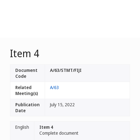
Item 4
Document
A/63/STMT/FIJI
Code
Related
A/63
Meeting(s)
Publication
July 15, 2022
Date
English
Item 4
Complete document