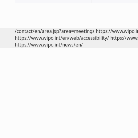
/contact/en/area.jsp?area=meetings
https://www.wipo.
https://www.wipo.int/en/web/accessibility/
https://www.
https://www.wipo.int/news/en/