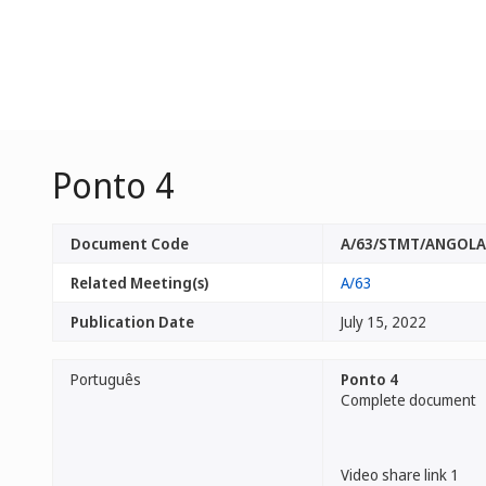
Ponto 4
Document Code
A/63/STMT/ANGOLA
Related Meeting(s)
A/63
Publication Date
July 15, 2022
Português
Ponto 4
Complete document
Video share link 1