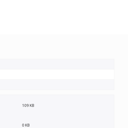
109 KB
0 KB