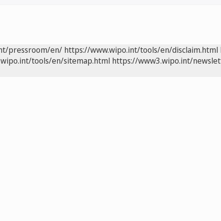
int/pressroom/en/
https://www.wipo.int/tools/en/disclaim.html
wipo.int/tools/en/sitemap.html
https://www3.wipo.int/newslet