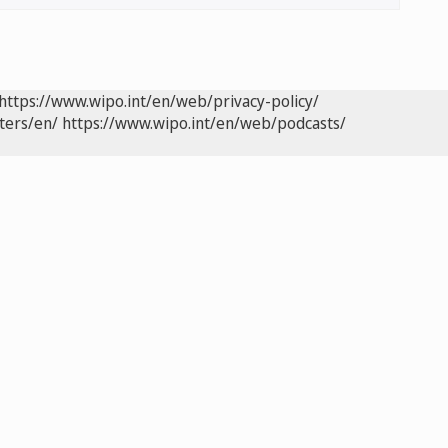
https://www.wipo.int/en/web/privacy-policy/
ters/en/
https://www.wipo.int/en/web/podcasts/