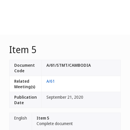
Item 5
Document
A/61/STMT/CAMBODIA
Code
Related
A/61
Meeting(s)
Publication
September 21, 2020
Date
English
Item 5
Complete document