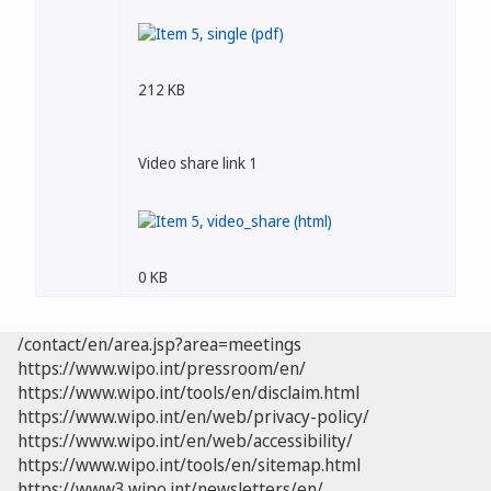
212 KB
Video share link 1
0 KB
/contact/en/area.jsp?area=meetings
https://www.wipo.int/pressroom/en/
https://www.wipo.int/tools/en/disclaim.html
https://www.wipo.int/en/web/privacy-policy/
https://www.wipo.int/en/web/accessibility/
https://www.wipo.int/tools/en/sitemap.html
https://www3.wipo.int/newsletters/en/