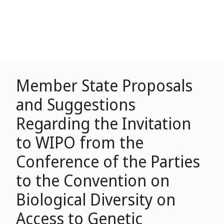
Member State Proposals
and Suggestions
Regarding the Invitation
to WIPO from the
Conference of the Parties
to the Convention on
Biological Diversity on
Access to Genetic