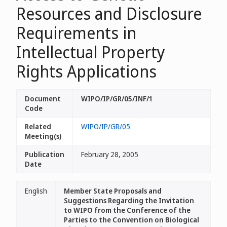
Resources and Disclosure
Requirements in
Intellectual Property
Rights Applications
Document
WIPO/IP/GR/05/INF/1
Code
Related
WIPO/IP/GR/05
Meeting(s)
Publication
February 28, 2005
Date
English
Member State Proposals and
Suggestions Regarding the Invitation
to WIPO from the Conference of the
Parties to the Convention on Biological