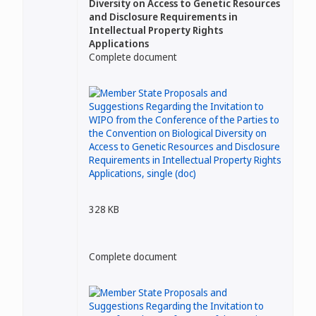
Diversity on Access to Genetic Resources
and Disclosure Requirements in
Intellectual Property Rights
Applications
Complete document
328 KB
Complete document