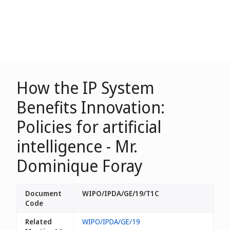
How the IP System
Benefits Innovation:
Policies for artificial
intelligence - Mr.
Dominique Foray
Document
WIPO/IPDA/GE/19/T1C
Code
Related
WIPO/IPDA/GE/19