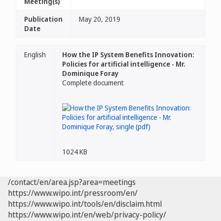
Meeting(s)
Publication
May 20, 2019
Date
English
How the IP System Benefits Innovation:
Policies for artificial intelligence - Mr.
Dominique Foray
Complete document
1024 KB
/contact/en/area.jsp?area=meetings
https://www.wipo.int/pressroom/en/
https://www.wipo.int/tools/en/disclaim.html
https://www.wipo.int/en/web/privacy-policy/