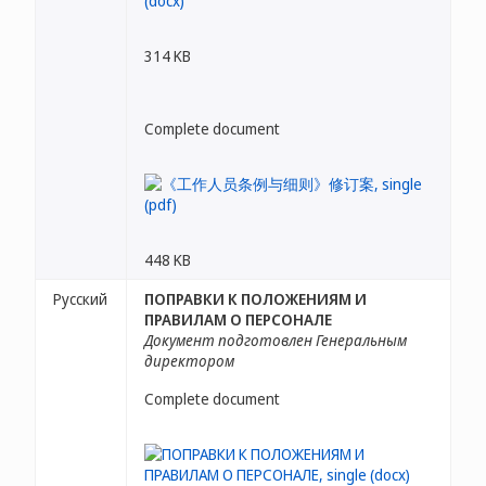
314 KB
Complete document
448 KB
Русский
ПОПРАВКИ К ПОЛОЖЕНИЯМ И
ПРАВИЛАМ О ПЕРСОНАЛЕ
Документ подготовлен Генеральным
директором
Complete document