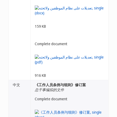
159 KB
Complete document
916 KB
中文
《工作人员条例与细则》修订案
总干事编拟的文件
Complete document