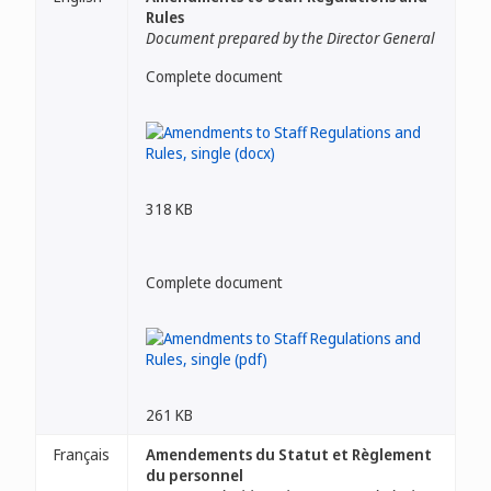
Rules
Document prepared by the Director General
Complete document
318 KB
Complete document
261 KB
Français
Amendements du Statut et Règlement
du personnel