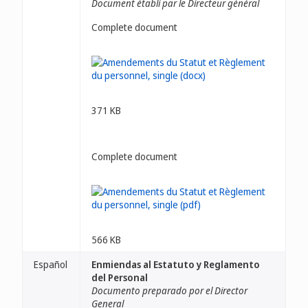
Document établi par le Directeur général
Complete document
371 KB
Complete document
566 KB
Español
Enmiendas al Estatuto y Reglamento
del Personal
Documento preparado por el Director
General