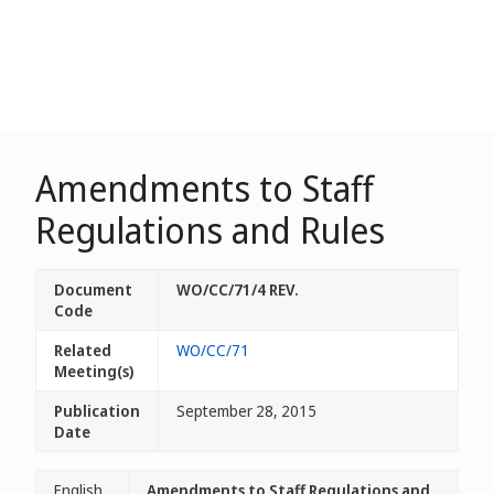
Amendments to Staff
Regulations and Rules
Document
WO/CC/71/4 REV.
Code
Related
WO/CC/71
Meeting(s)
Publication
September 28, 2015
Date
English
Amendments to Staff Regulations and