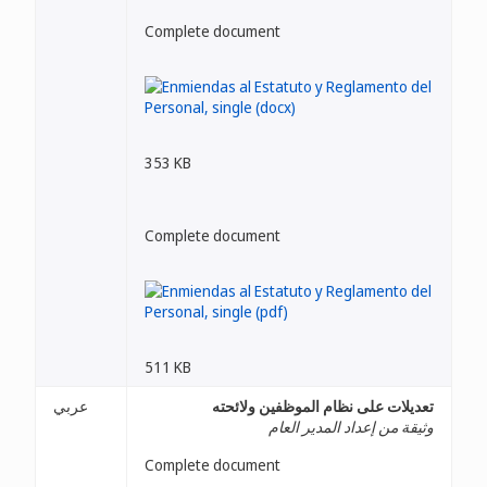
Complete document
353 KB
Complete document
511 KB
عربي
تعديلات على نظام الموظفين ولائحته
وثيقة من إعداد المدير العام
Complete document