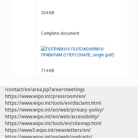
204 KB
Complete document
714 KB
/contact/en/area.jsp?area=meetings
https://www.wipo.int/pressroom/en/
https://www.wipo.int/tools/en/disclaim.html
https://www.wipo.int/en/web/privacy-policy/
https://www.wipo.int/en/web/accessibility/
https://www.wipo.int/tools/en/sitemap.html
https://www3.wipo.int/newsletters/en/
https://www.wipo.int/en/web/podcasts/