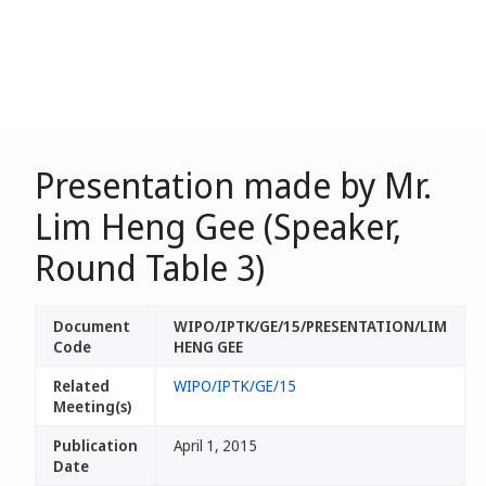
Presentation made by Mr.
Lim Heng Gee (Speaker,
Round Table 3)
Document
WIPO/IPTK/GE/15/PRESENTATION/LIM
Code
HENG GEE
Related
WIPO/IPTK/GE/15
Meeting(s)
Publication
April 1, 2015
Date