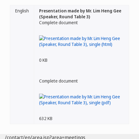
English
Presentation made by Mr. Lim Heng Gee
(Speaker, Round Table 3)
Complete document
0 KB
Complete document
632 KB
/contact/en/area.jsp?area=meetings