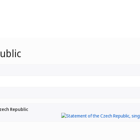
ublic
zech Republic