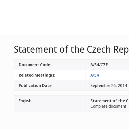
Statement of the Czech Rep
Document Code
A/54/CZE
Related Meeting(s)
A/54
Publication Date
September 26, 2014
English
Statement of the C
Complete document