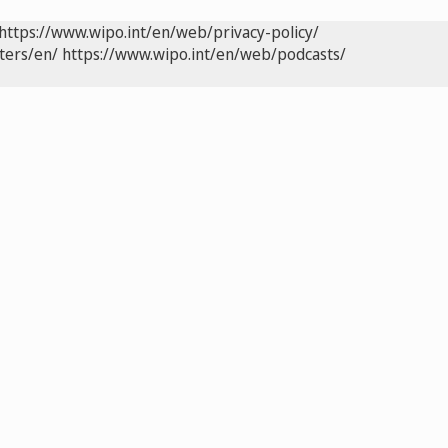
https://www.wipo.int/en/web/privacy-policy/
ters/en/
https://www.wipo.int/en/web/podcasts/