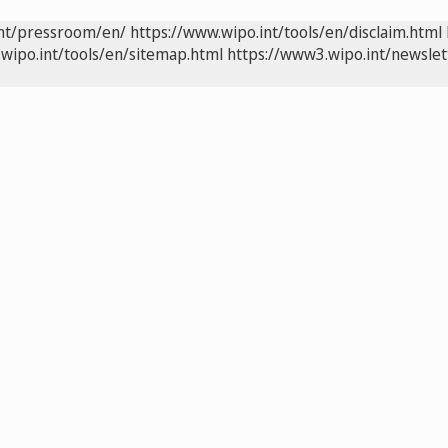
int/pressroom/en/
https://www.wipo.int/tools/en/disclaim.html
wipo.int/tools/en/sitemap.html
https://www3.wipo.int/newslet