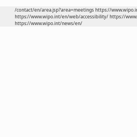
/contact/en/area.jsp?area=meetings
https://www.wipo.
https://www.wipo.int/en/web/accessibility/
https://www.
https://www.wipo.int/news/en/