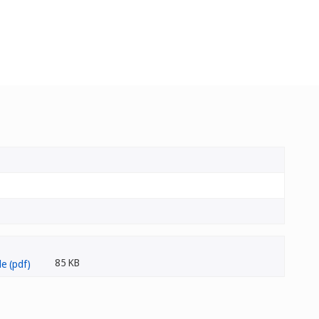
85 KB