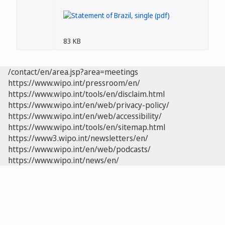
83 KB
/contact/en/area.jsp?area=meetings
https://www.wipo.int/pressroom/en/
https://www.wipo.int/tools/en/disclaim.html
https://www.wipo.int/en/web/privacy-policy/
https://www.wipo.int/en/web/accessibility/
https://www.wipo.int/tools/en/sitemap.html
https://www3.wipo.int/newsletters/en/
https://www.wipo.int/en/web/podcasts/
https://www.wipo.int/news/en/