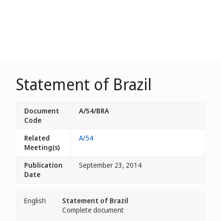
Statement of Brazil
Document
A/54/BRA
Code
Related
A/54
Meeting(s)
Publication
September 23, 2014
Date
English
Statement of Brazil
Complete document