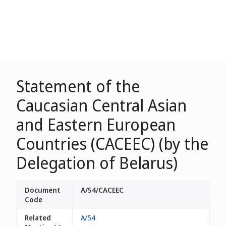
Statement of the
Caucasian Central Asian
and Eastern European
Countries (CACEEC) (by the
Delegation of Belarus)
Document
A/54/CACEEC
Code
Related
A/54