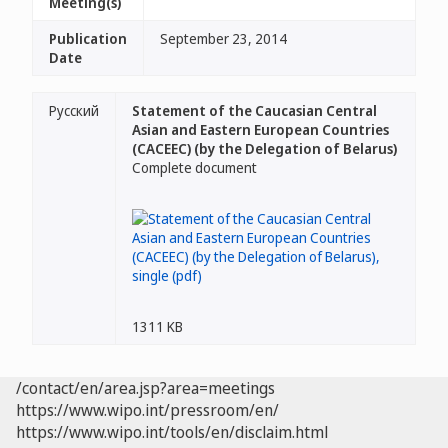
Meeting(s)
Publication
September 23, 2014
Date
Русский
Statement of the Caucasian Central
Asian and Eastern European Countries
(CACEEC) (by the Delegation of Belarus)
Complete document
1311 KB
/contact/en/area.jsp?area=meetings
https://www.wipo.int/pressroom/en/
https://www.wipo.int/tools/en/disclaim.html