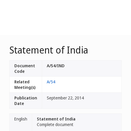
Statement of India
Document
A/54/IND
Code
Related
A/54
Meeting(s)
Publication
September 22, 2014
Date
English
Statement of India
Complete document