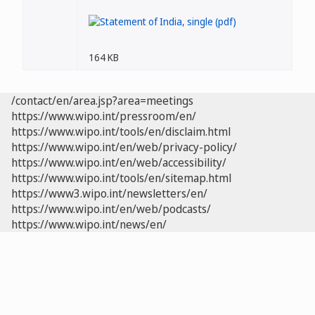
164 KB
/contact/en/area.jsp?area=meetings
https://www.wipo.int/pressroom/en/
https://www.wipo.int/tools/en/disclaim.html
https://www.wipo.int/en/web/privacy-policy/
https://www.wipo.int/en/web/accessibility/
https://www.wipo.int/tools/en/sitemap.html
https://www3.wipo.int/newsletters/en/
https://www.wipo.int/en/web/podcasts/
https://www.wipo.int/news/en/