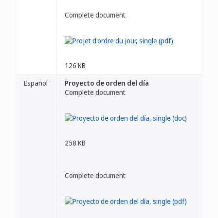
Complete document
126 KB
Español
Proyecto de orden del día
Complete document
258 KB
Complete document