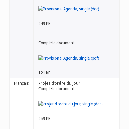
249 KB
Complete document
121 KB
Français
Projet d'ordre du jour
Complete document
259 KB