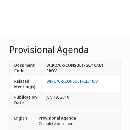
Provisional Agenda
Document
WIPO/CR/CONSULT/GE/10/3/1
Code
PROV.
Related
WIPO/CR/CONSULT/GE/10/3
Meeting(s)
Publication
July 19, 2010
Date
English
Provisional Agenda
Complete document