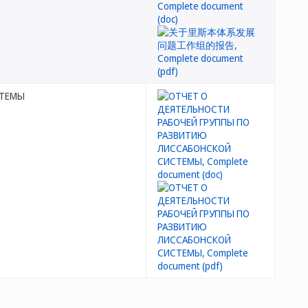
СТЕМЫ