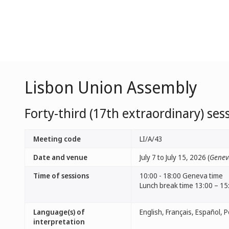
Lisbon Union Assembly
Forty-third (17th extraordinary) ses
Meeting code
LI/A/43
Date and venue
July 7 to July 15, 2026 (
Genev
Time of sessions
10:00 - 18:00 Geneva time
Lunch break time 13:00 – 15
Language(s) of
interpretation