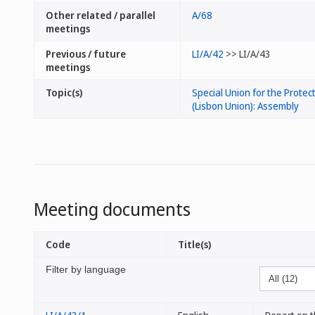
Other related / parallel
A/68
meetings
Previous / future
LI/A/42
>> LI/A/43
meetings
Topic(s)
Special Union for the Protect
(Lisbon Union): Assembly
Meeting documents
Code
Title(s)
Filter by language