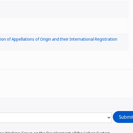
ion of Appellations of Origin and their International Registration