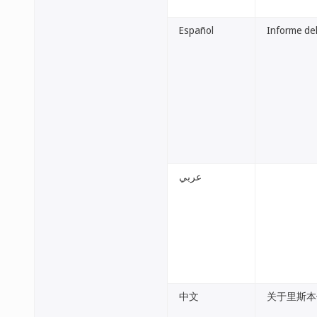
Español
Informe del
عربي
中文
关于里斯本