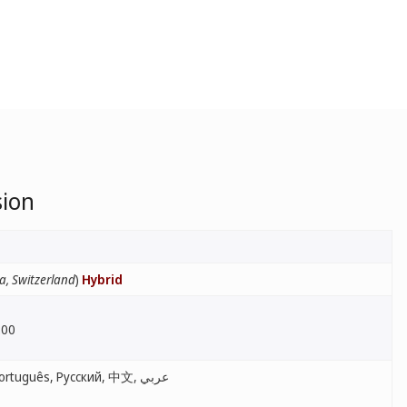
sion
a, Switzerland
)
Hybrid
:00
English, Français, Español, Português, Русский, 中文, عربي