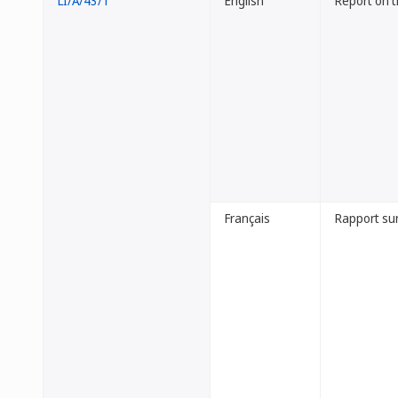
LI/A/43/1
English
Report on 
Français
Rapport sur