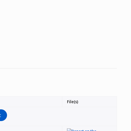
File(s)