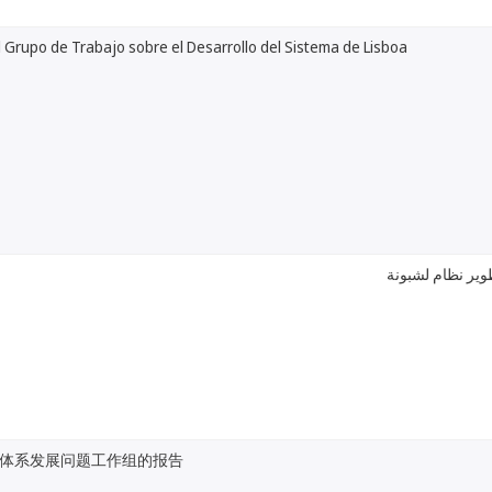
 Grupo de Trabajo sobre el Desarrollo del Sistema de Lisboa
تقرير عن الفريق
体系发展问题工作组的报告