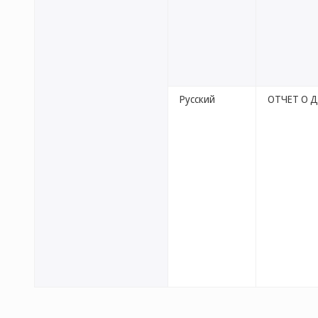
Русский
ОТЧЕТ О 