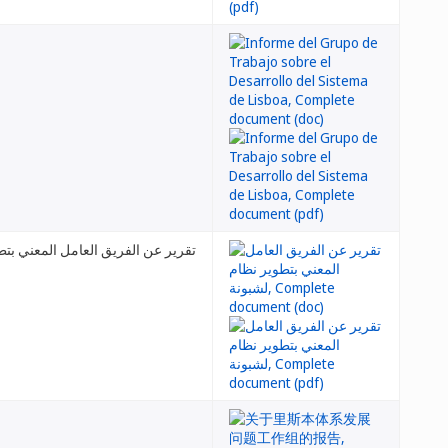
 العامل المعني بتطوير نظام لشبونة