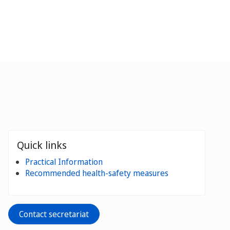
Quick links
Practical Information
Recommended health-safety measures
Contact secretariat