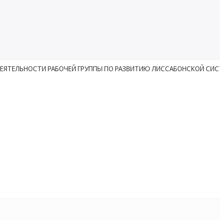
ДЕЯТЕЛЬНОСТИ РАБОЧЕЙ ГРУППЫ ПО РАЗВИТИЮ ЛИССАБОНСКОЙ СИ