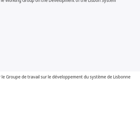
the Working Group on the Development of the Lisbon System
 le Groupe de travail sur le développement du système de Lisbonne