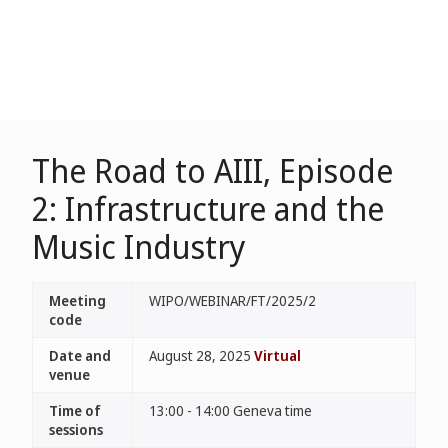
The Road to AIII, Episode
2: Infrastructure and the
Music Industry
Meeting
WIPO/WEBINAR/FT/2025/2
code
Date and
August 28, 2025
Virtual
venue
Time of
13:00 - 14:00 Geneva time
sessions