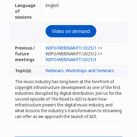
Language
English
of
sessions
Video on demand
Previous /
WIPO/WEBINAR/FT/2025/1
>>
future
WIPO/WEBINAR/FT/2025/2 >>
meetings
WIPO/WEBINAR/FT/2025/3
Topic(s)
Webinars
,
Workshops and Seminars
The music industry has long been at the forefront of
copyright infrastructure development as one of the first
industries disrupted by digital distribution. Join us for the
second episode of The Road to AIII to learn how
infrastructure powers the digital music industry and
what lessons the industry’s transformation to streaming
can offer as we approach the launch of AIII.