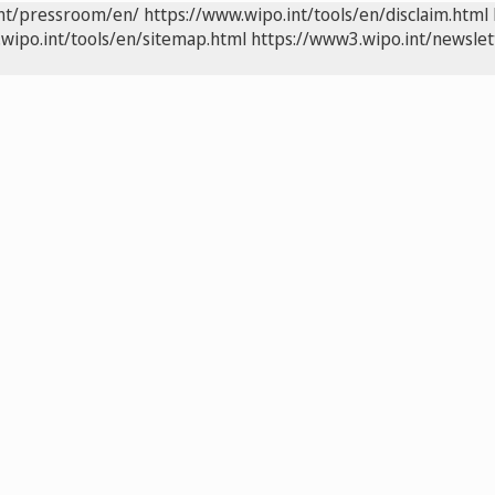
int/pressroom/en/
https://www.wipo.int/tools/en/disclaim.html
wipo.int/tools/en/sitemap.html
https://www3.wipo.int/newslet