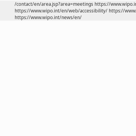
/contact/en/area.jsp?area=meetings
https://www.wipo.
https://www.wipo.int/en/web/accessibility/
https://www.
https://www.wipo.int/news/en/