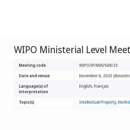
WIPO Ministerial Level Meet
Meeting code
WIPO/IP/MIN/SKB/23
Date and venue
November 6, 2023 (
Basseterr
Language(s) of
English, Français
interpretation
Topic(s)
Intellectual Property
,
Works