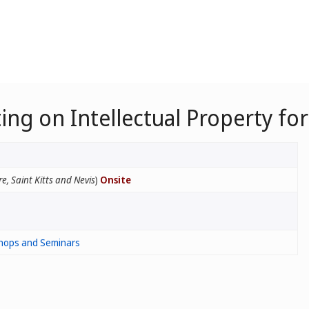
ing on Intellectual Property fo
e, Saint Kitts and Nevis
)
Onsite
hops and Seminars