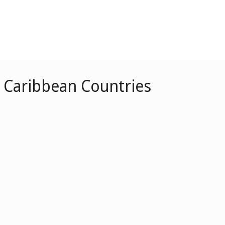
r Caribbean Countries