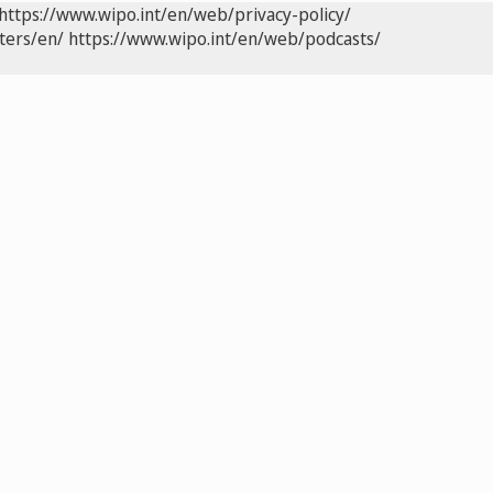
https://www.wipo.int/en/web/privacy-policy/
ters/en/
https://www.wipo.int/en/web/podcasts/