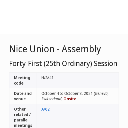
Nice Union - Assembly
Forty-First (25th Ordinary) Session
Meeting
N/A/41
code
Date and
October 4 to October 8, 2021 (
Geneva,
venue
Switzerland
)
Onsite
Other
A/62
related /
parallel
meetings