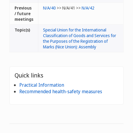
Previous
N/A/40
>> N/A/41 >>
N/A/42
/ future
meetings
Topic(s)
Special Union for the International
Classification of Goods and Services for
the Purposes of the Registration of
Marks (Nice Union): Assembly
Quick links
Practical Information
Recommended health-safety measures