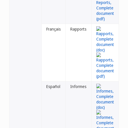
Français
Rapports
Español
Informes