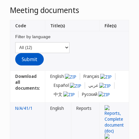
Meeting documents
Code
Title(s)
File(s)
Filter by language
Download
English
Français
all
Español
عربي
documents:
中文
Русский
N/A/41/1
English
Reports