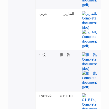
عربي
التقارير
中文
报 告
Русский
ОТЧЕТЫ