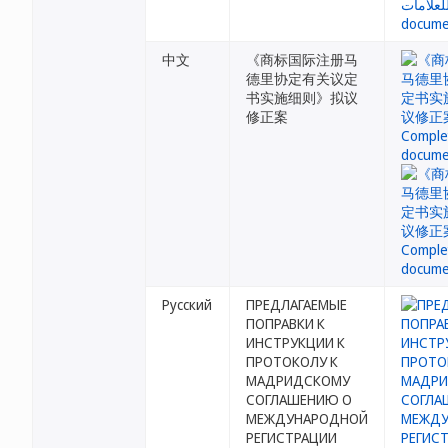
中文
《商标国际注册马
德里协定有关议定
书实施细则》拟议
修正案
Русский
ПРЕДЛАГАЕМЫЕ
ПОПРАВКИ К
ИНСТРУКЦИИ К
ПРОТОКОЛУ К
МАДРИДСКОМУ
СОГЛАШЕНИЮ О
МЕЖДУНАРОДНОЙ
РЕГИСТРАЦИИ