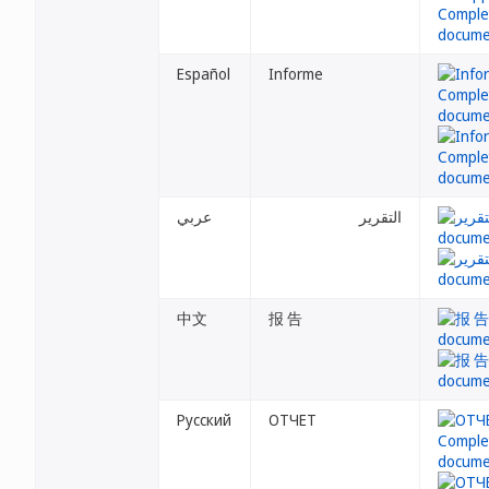
Español
Informe
عربي
التقرير
中文
报 告
Русский
ОТЧЕТ