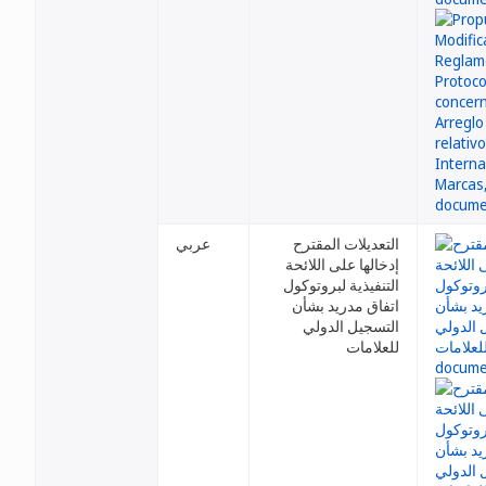
عربي
التعديلات المقترح
إدخالها على اللائحة
التنفيذية لبروتوكول
اتفاق مدريد بشأن
التسجيل الدولي
للعلامات