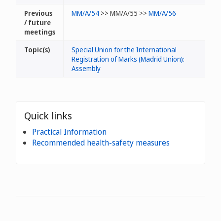
Previous
MM/A/54
>> MM/A/55 >>
MM/A/56
/ future
meetings
Topic(s)
Special Union for the International
Registration of Marks (Madrid Union):
Assembly
Quick links
Practical Information
Recommended health-safety measures