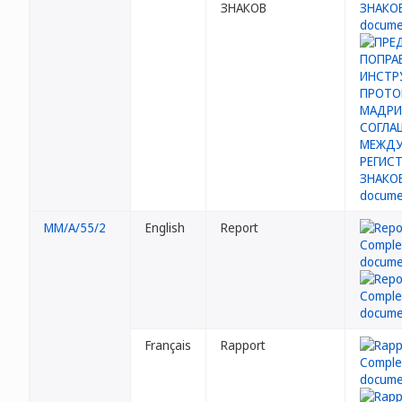
ЗНАКОВ
MM/A/55/2
English
Report
Français
Rapport