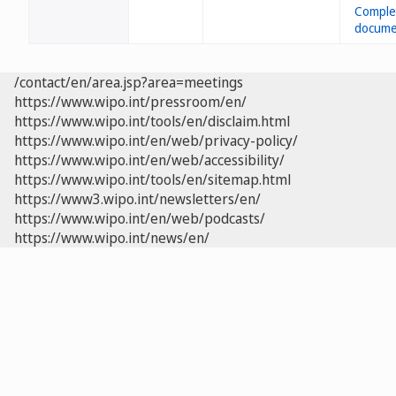
/contact/en/area.jsp?area=meetings
https://www.wipo.int/pressroom/en/
https://www.wipo.int/tools/en/disclaim.html
https://www.wipo.int/en/web/privacy-policy/
https://www.wipo.int/en/web/accessibility/
https://www.wipo.int/tools/en/sitemap.html
https://www3.wipo.int/newsletters/en/
https://www.wipo.int/en/web/podcasts/
https://www.wipo.int/news/en/