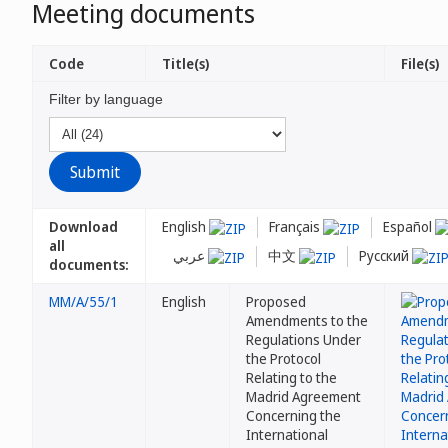
Meeting documents
Code
Title(s)
File(s)
Filter by language
Download
English
Français
Español
all
عربي
中文
Русский
documents:
MM/A/55/1
English
Proposed
Amendments to the
Regulations Under
the Protocol
Relating to the
Madrid Agreement
Concerning the
International