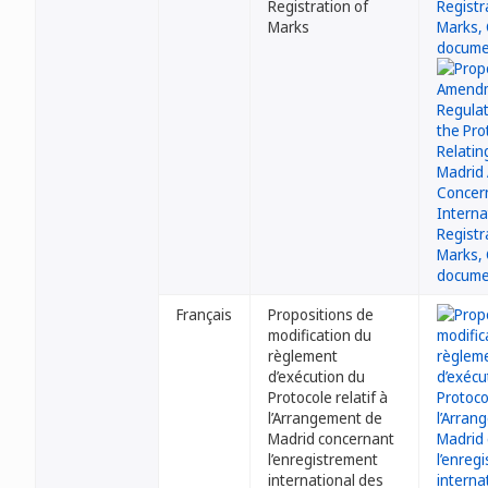
Registration of
Marks
Français
Propositions de
modification du
règlement
d’exécution du
Protocole relatif à
l’Arrangement de
Madrid concernant
l’enregistrement
international des