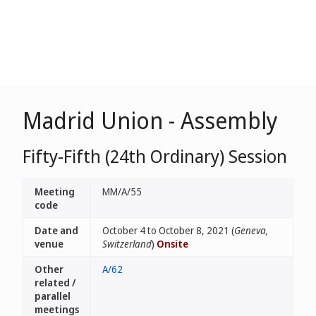
Madrid Union - Assembly
Fifty-Fifth (24th Ordinary) Session
Meeting
MM/A/55
code
Date and
October 4 to October 8, 2021 (
Geneva,
venue
Switzerland
)
Onsite
Other
A/62
related /
parallel
meetings