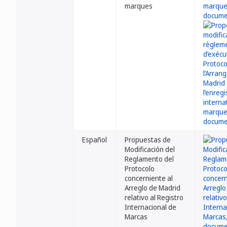
marques
Español
Propuestas de
Modificación del
Reglamento del
Protocolo
concerniente al
Arreglo de Madrid
relativo al Registro
Internacional de
Marcas