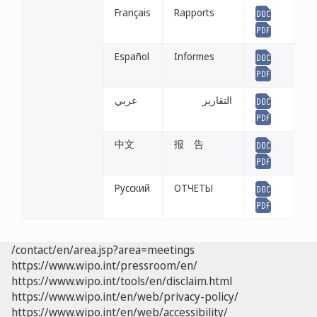
Français
Rapports
Español
Informes
عربي
التقارير
中文
报 告
Русский
ОТЧЕТЫ
/contact/en/area.jsp?area=meetings
https://www.wipo.int/pressroom/en/
https://www.wipo.int/tools/en/disclaim.html
https://www.wipo.int/en/web/privacy-policy/
https://www.wipo.int/en/web/accessibility/