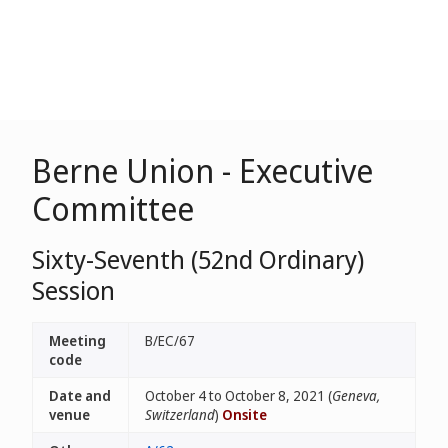
Berne Union - Executive
Committee
Sixty-Seventh (52nd Ordinary)
Session
Meeting
B/EC/67
code
Date and
October 4 to October 8, 2021 (
Geneva,
venue
Switzerland
)
Onsite