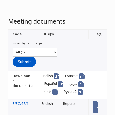
Meeting documents
Code
Title(s)
File(s)
Filter by language
Download
English
Français
all
Español
عربي
documents:
中文
Русский
B/EC/67/1
English
Reports