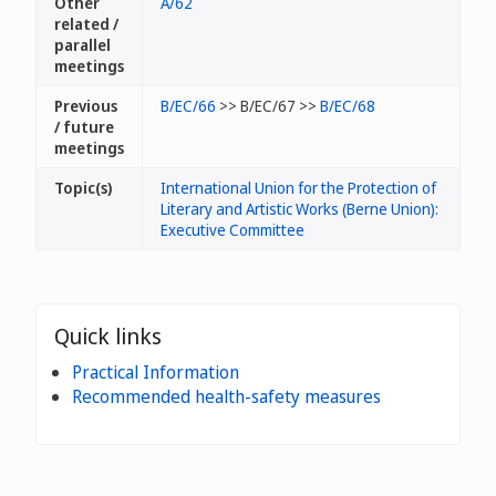
Other
A/62
related /
parallel
meetings
Previous
B/EC/66
>> B/EC/67 >>
B/EC/68
/ future
meetings
Topic(s)
International Union for the Protection of
Literary and Artistic Works (Berne Union):
Executive Committee
Quick links
Practical Information
Recommended health-safety measures