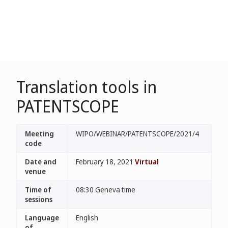
Translation tools in
PATENTSCOPE
Meeting
WIPO/WEBINAR/PATENTSCOPE/2021/4
code
Date and
February 18, 2021
Virtual
venue
Time of
08:30 Geneva time
sessions
Language
English
of