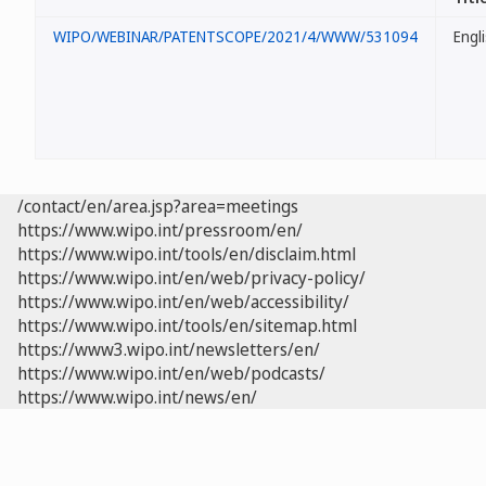
WIPO/WEBINAR/PATENTSCOPE/2021/4/WWW/531094
Engl
/contact/en/area.jsp?area=meetings
https://www.wipo.int/pressroom/en/
https://www.wipo.int/tools/en/disclaim.html
https://www.wipo.int/en/web/privacy-policy/
https://www.wipo.int/en/web/accessibility/
https://www.wipo.int/tools/en/sitemap.html
https://www3.wipo.int/newsletters/en/
https://www.wipo.int/en/web/podcasts/
https://www.wipo.int/news/en/