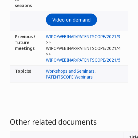
sessions
Video on demand
Previous /
WIPO/WEBINAR/PATENTSCOPE/2021/3
future
>>
meetings
WIPO/WEBINAR/PATENTSCOPE/2021/4
>>
WIPO/WEBINAR/PATENTSCOPE/2021/5
Topic(s)
Workshops and Seminars
,
PATENTSCOPE Webinars
Other related documents
Title