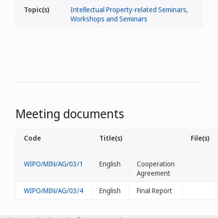
Topic(s)
Intellectual Property-related Seminars
,
Workshops and Seminars
Meeting documents
Code
Title(s)
File(s)
WIPO/MIN/AG/03/1
English
Cooperation
Agreement
WIPO/MIN/AG/03/4
English
Final Report