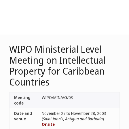
WIPO Ministerial Level
Meeting on Intellectual
Property for Caribbean
Countries
Meeting
WIPO/MIN/AG/03
code
Date and
November 27 to November 28, 2003
venue
(
Saint John's, Antigua and Barbuda
)
Onsite