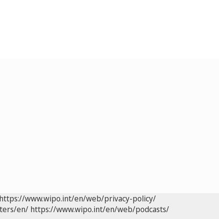
https://www.wipo.int/en/web/privacy-policy/
ters/en/
https://www.wipo.int/en/web/podcasts/