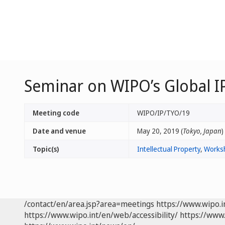
Seminar on WIPO’s Global IP
Meeting code
WIPO/IP/TYO/19
Date and venue
May 20, 2019 (
Tokyo, Japan
)
Topic(s)
Intellectual Property
,
Works
/contact/en/area.jsp?area=meetings
https://www.wipo.
https://www.wipo.int/en/web/accessibility/
https://www.