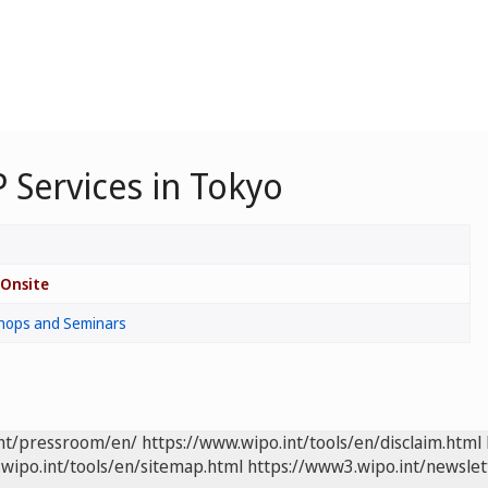
 Services in Tokyo
Onsite
hops and Seminars
int/pressroom/en/
https://www.wipo.int/tools/en/disclaim.html
wipo.int/tools/en/sitemap.html
https://www3.wipo.int/newslet