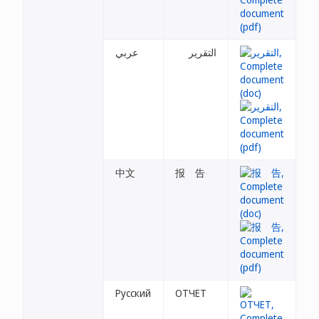
عربي
التقرير
中文
报 告
Русский
ОТЧЕТ