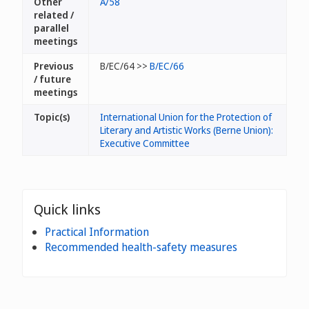
Other
A/58
related /
parallel
meetings
Previous
B/EC/64 >>
B/EC/66
/ future
meetings
Topic(s)
International Union for the Protection of
Literary and Artistic Works (Berne Union):
Executive Committee
Quick links
Practical Information
Recommended health-safety measures