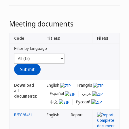
Meeting documents
Code
Title(s)
File(s)
Filter by language
Download
English
Français
all
Español
عربي
documents:
中文
Русский
B/EC/64/1
English
Report