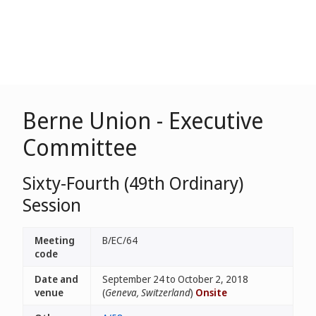
Berne Union - Executive
Committee
Sixty-Fourth (49th Ordinary)
Session
Meeting
B/EC/64
code
Date and
September 24 to October 2, 2018
venue
(
Geneva, Switzerland
)
Onsite