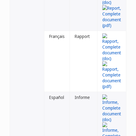
Français
Rapport
Español
Informe