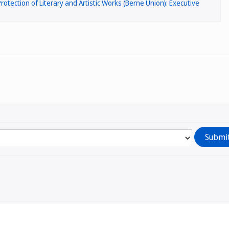
rotection of Literary and Artistic Works (Berne Union): Executive