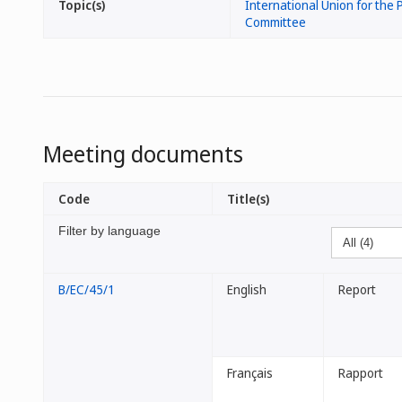
Topic(s)
International Union for the P
Committee
Meeting documents
Code
Title(s)
Filter by language
B/EC/45/1
English
Report
Français
Rapport