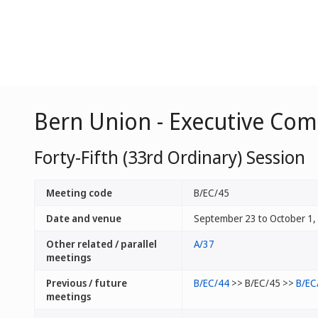
Bern Union - Executive Co
Forty-Fifth (33rd Ordinary) Session
Meeting code
B/EC/45
Date and venue
September 23 to October 1,
Other related / parallel
A/37
meetings
Previous / future
B/EC/44
>> B/EC/45 >>
B/EC
meetings