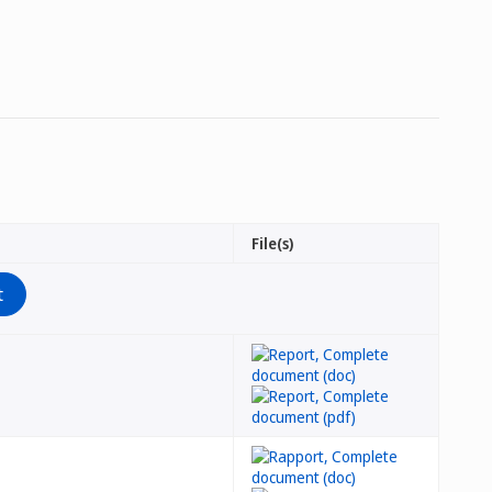
File(s)