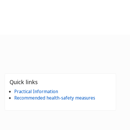
Quick links
Practical Information
Recommended health-safety measures