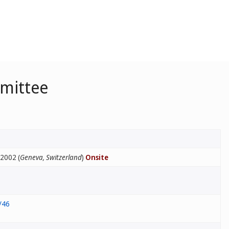
mmittee
 2002 (
Geneva, Switzerland
)
Onsite
/46