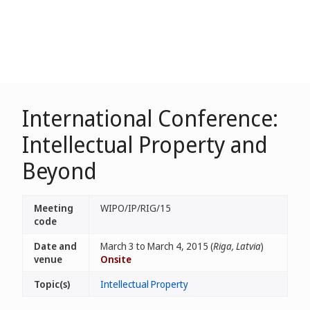
International Conference:
Intellectual Property and
Beyond
Meeting
WIPO/IP/RIG/15
code
Date and
March 3 to March 4, 2015 (
Riga, Latvia
)
venue
Onsite
Topic(s)
Intellectual Property