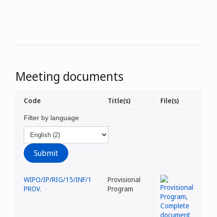
Meeting documents
Code
Title(s)
File(s)
Filter by language
WIPO/IP/RIG/15/INF/1
Provisional
PROV.
Program