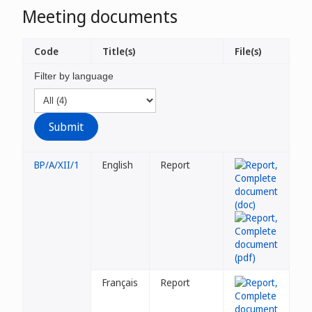
Meeting documents
Code
Title(s)
File(s)
Filter by language
BP/A/XII/1
English
Report
Français
Report