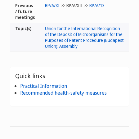
Previous
BP/A/XI
>> BP/A/XII >>
BP/A/13
/ future
meetings
Topic(s)
Union for the International Recognition
of the Deposit of Microorganisms for the
Purposes of Patent Procedure (Budapest
Union): Assembly
Quick links
Practical Information
Recommended health-safety measures