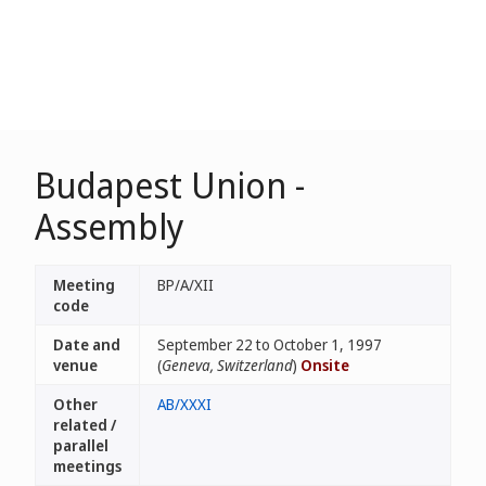
Budapest Union -
Assembly
Meeting
BP/A/XII
code
Date and
September 22 to October 1, 1997
venue
(
Geneva, Switzerland
)
Onsite
Other
AB/XXXI
related /
parallel
meetings