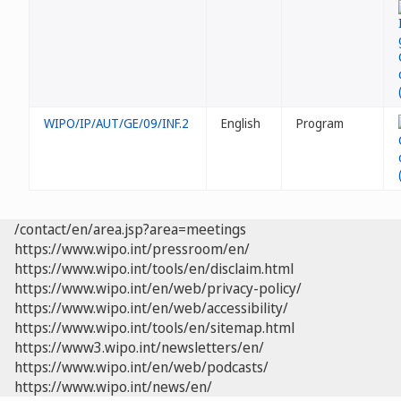
WIPO/IP/AUT/GE/09/INF.2
English
Program
/contact/en/area.jsp?area=meetings
https://www.wipo.int/pressroom/en/
https://www.wipo.int/tools/en/disclaim.html
https://www.wipo.int/en/web/privacy-policy/
https://www.wipo.int/en/web/accessibility/
https://www.wipo.int/tools/en/sitemap.html
https://www3.wipo.int/newsletters/en/
https://www.wipo.int/en/web/podcasts/
https://www.wipo.int/news/en/