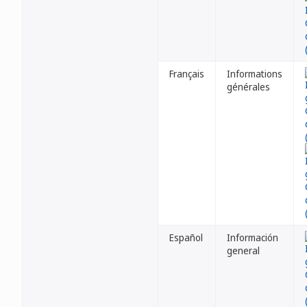
Français
Informations
générales
Español
Información
general