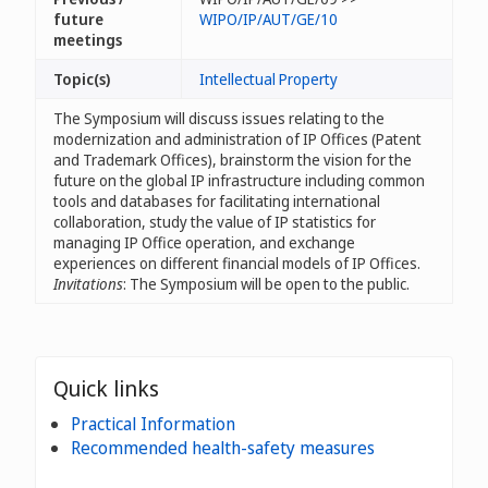
future
WIPO/IP/AUT/GE/10
meetings
Topic(s)
Intellectual Property
The Symposium will discuss issues relating to the
modernization and administration of IP Offices (Patent
and Trademark Offices), brainstorm the vision for the
future on the global IP infrastructure including common
tools and databases for facilitating international
collaboration, study the value of IP statistics for
managing IP Office operation, and exchange
experiences on different financial models of IP Offices.
Invitations
: The Symposium will be open to the public.
Quick links
Practical Information
Recommended health-safety measures