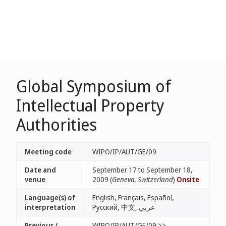
Global Symposium of
Intellectual Property
Authorities
Meeting code
WIPO/IP/AUT/GE/09
Date and
September 17 to September 18,
venue
2009 (
Geneva, Switzerland
)
Onsite
Language(s) of
English, Français, Español,
interpretation
Русский, 中文, عربي
Previous /
WIPO/IP/AUT/GE/09 >>