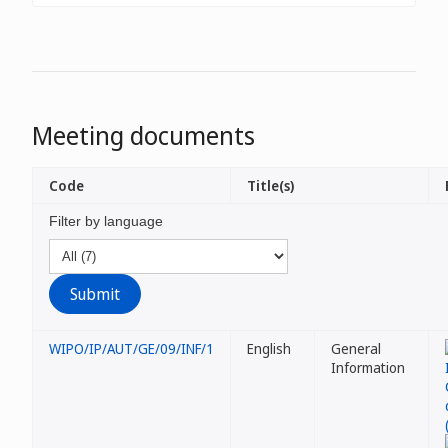
Meeting documents
Code
Title(s)
Filter by language
WIPO/IP/AUT/GE/09/INF/1
English
General
Information