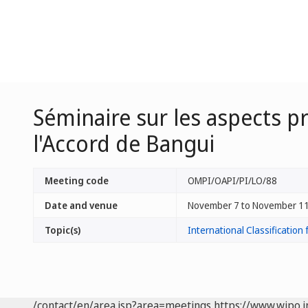
Séminaire sur les aspects pr
l'Accord de Bangui
Meeting code
OMPI/OAPI/PI/LO/88
Date and venue
November 7 to November 11
Topic(s)
International Classification 
/contact/en/area.jsp?area=meetings
https://www.wipo.