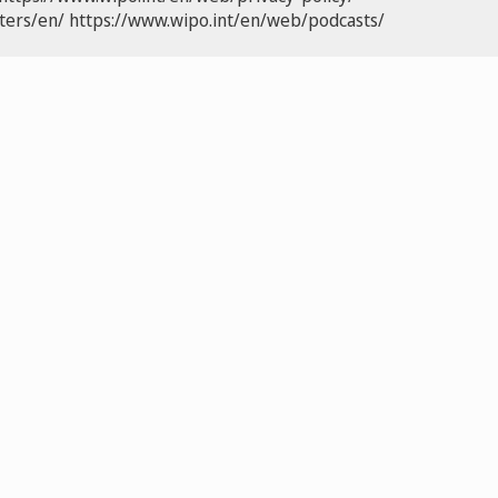
ters/en/
https://www.wipo.int/en/web/podcasts/