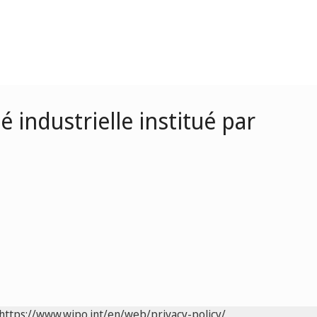
 industrielle institué par
https://www.wipo.int/en/web/privacy-policy/