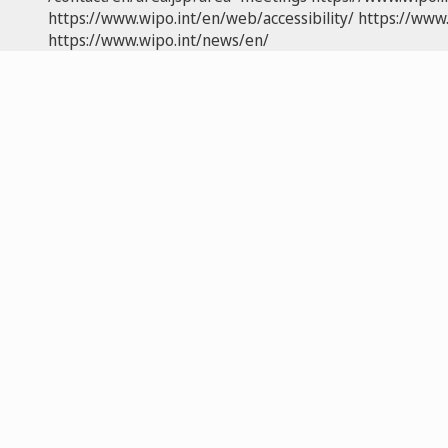
https://www.wipo.int/en/web/accessibility/
https://www.
https://www.wipo.int/news/en/