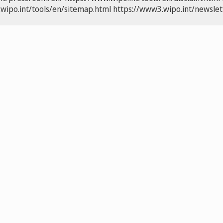
wipo.int/tools/en/sitemap.html
https://www3.wipo.int/newslet