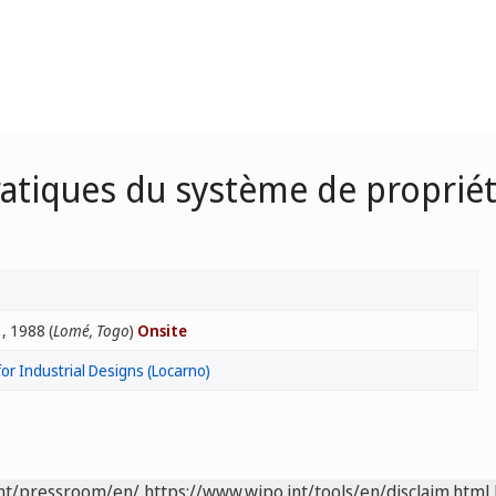
atiques du système de propriété
, 1988 (
Lomé, Togo
)
Onsite
for Industrial Designs (Locarno)
int/pressroom/en/
https://www.wipo.int/tools/en/disclaim.html