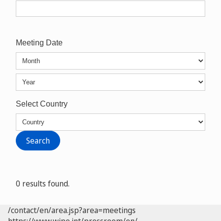
Meeting Date
Select Country
0 results found.
/contact/en/area.jsp?area=meetings