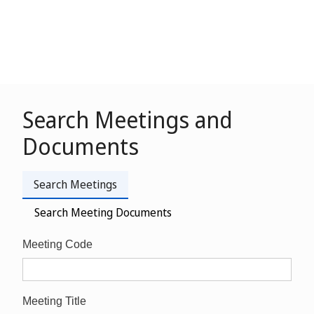
Search Meetings and
Documents
Search Meetings
Search Meeting Documents
Meeting Code
Meeting Title