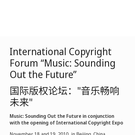
International Copyright
Forum “Music: Sounding
Out the Future”
国际版权论坛："音乐畅响
未来"
Music: Sounding Out the Future in conjunction
with the opening of International Copyright Expo
November 18 and 19, 2010, in Beijing, China.