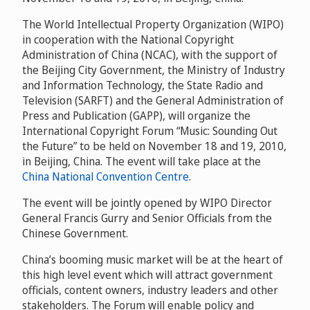
The World Intellectual Property Organization (WIPO)
in cooperation with the National Copyright
Administration of China (NCAC), with the support of
the Beijing City Government, the Ministry of Industry
and Information Technology, the State Radio and
Television (SARFT) and the General Administration of
Press and Publication (GAPP), will organize the
International Copyright Forum “Music: Sounding Out
the Future” to be held on November 18 and 19, 2010,
in Beijing, China. The event will take place at the
China National Convention Centre
.
The event will be jointly opened by WIPO Director
General Francis Gurry and Senior Officials from the
Chinese Government.
China’s booming music market will be at the heart of
this high level event which will attract government
officials, content owners, industry leaders and other
stakeholders. The Forum will enable policy and