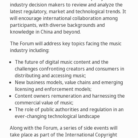
industry decision makers to review and analyze the
latest regulatory, market and technological trends. It
will encourage international collaboration among
participants, with diverse backgrounds and
knowledge in China and beyond.
The Forum will address key topics facing the music
industry including:
The future of digital music content and the
challenges confronting creators and consumers in
distributing and accessing music;
New business models, value chains and emerging
licensing and enforcement models;
Content owners remuneration and harnessing the
commercial value of music;
The role of public authorities and regulation in an
ever-changing technological landscape
Along with the Forum, a series of side events will
take place as part of the International Copyright