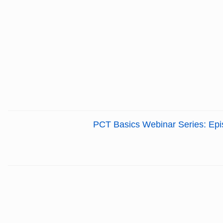
PCT Basics Webinar Series: Episo