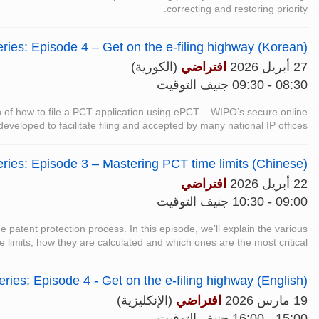
correcting and restoring priority.
ies: Episode 4 – Get on the e-filing highway (Korean)
(الكورية)
افتراضي
27 أبريل 2026
08:30 - 09:30 جنيف التوقيت
on of how to file a PCT application using ePCT – WIPO’s secure online
 developed to facilitate filing and accepted by many national IP offices.
ries: Episode 3 – Mastering PCT time limits (Chinese)
افتراضي
22 أبريل 2026
09:00 - 10:30 جنيف التوقيت
the patent protection process. In this episode, we’ll explain the various
 limits, how they are calculated and which ones are the most critical.
ies: Episode 4 - Get on the e-filing highway (English)
(الإنكليزية)
افتراضي
19 مارس 2026
15:00 - 16:00 جنيف التوقيت