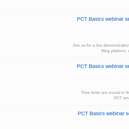
PCT Basics webinar ser
Join us for a live demonstrati
filing platform,
PCT Basics webinar se
Time limits are crucial in 
PCT time
PCT Basics webinar ser