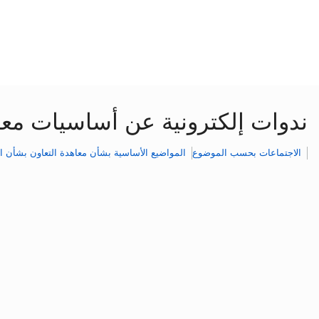
ن بشأن البراءات: حلقات السلسلة
يع الأساسية بشأن معاهدة التعاون بشأن البراءات
الاجتماعات بحسب الموضوع