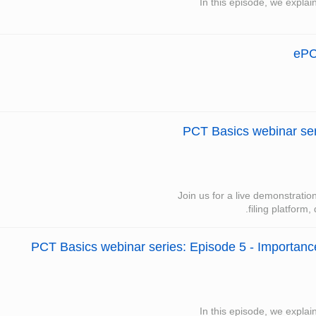
In this episode, we explai
ePC
PCT Basics webinar seri
Join us for a live demonstrati
filing platform,
PCT Basics webinar series: Episode 5 - Importance 
In this episode, we explai