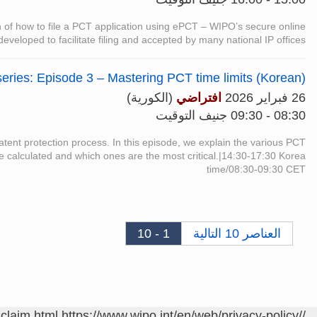
on of how to file a PCT application using ePCT – WIPO’s secure online
 developed to facilitate filing and accepted by many national IP offices.
eries: Episode 3 – Mastering PCT time limits (Korean)
(الكورية)
افتراضي
26 فبراير 2026
08:30 - 09:30 جنيف التوقيت
 patent protection process. In this episode, we explain the various PCT
re calculated and which ones are the most critical.|14:30-17:30 Korea
time/08:30-09:30 CET
1 - 10
العناصر 10 التالية
sclaim.html
https://www.wipo.int/en/web/privacy-policy/
/contact/ar/area.jsp?area=meetings