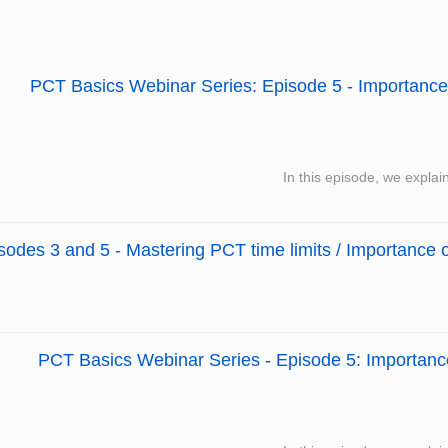
PCT Basics Webinar Series: Episode 5 - Importance o
In this episode, we explai
des 3 and 5 - Mastering PCT time limits / Importance o
PCT Basics Webinar Series - Episode 5: Importance 