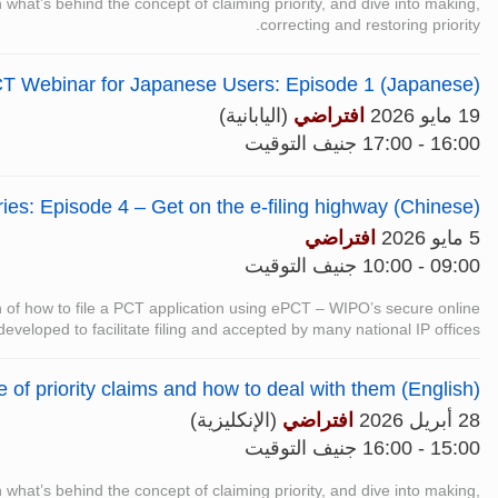
n what’s behind the concept of claiming priority, and dive into making,
correcting and restoring priority.
T Webinar for Japanese Users: Episode 1 (Japanese)
(اليابانية)
افتراضي
19 مايو 2026
16:00 - 17:00 جنيف التوقيت
es: Episode 4 – Get on the e-filing highway (Chinese)
افتراضي
5 مايو 2026
09:00 - 10:00 جنيف التوقيت
on of how to file a PCT application using ePCT – WIPO’s secure online
 developed to facilitate filing and accepted by many national IP offices.
of priority claims and how to deal with them (English)
(الإنكليزية)
افتراضي
28 أبريل 2026
15:00 - 16:00 جنيف التوقيت
n what’s behind the concept of claiming priority, and dive into making,