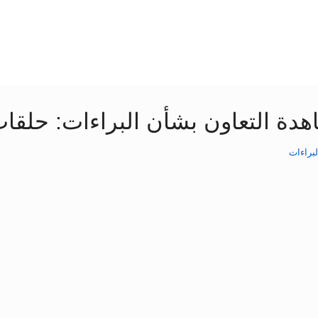
ترونية عن أساسيات معاهدة التعاو
المواض