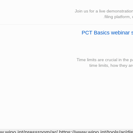
Join us for a live demonstrati
filing platform,
PCT Basics webinar s
Time limits are crucial in the
time limits, how they a
ww.wipo.int/pressroom/ar/
https://www.wipo.int/tools/ar/di