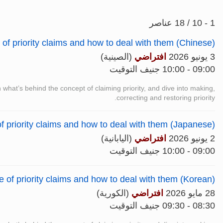
1 - 10 / 18 عناصر
f priority claims and how to deal with them (Chinese)
(الصينية)
افتراضي
3 يونيو 2026
09:00 - 10:00 جنيف التوقيت
n what’s behind the concept of claiming priority, and dive into making,
correcting and restoring priority.
f priority claims and how to deal with them (Japanese)
(اليابانية)
افتراضي
2 يونيو 2026
09:00 - 10:00 جنيف التوقيت
of priority claims and how to deal with them (Korean)
(الكورية)
افتراضي
28 مايو 2026
08:30 - 09:30 جنيف التوقيت