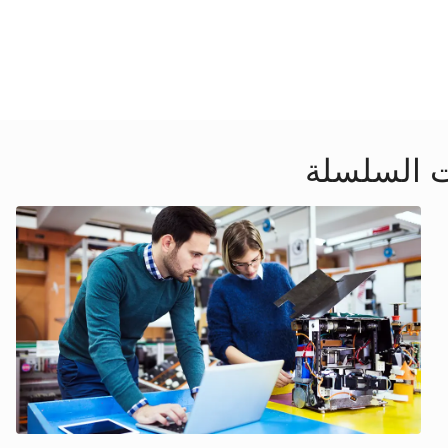
ندوات إلك