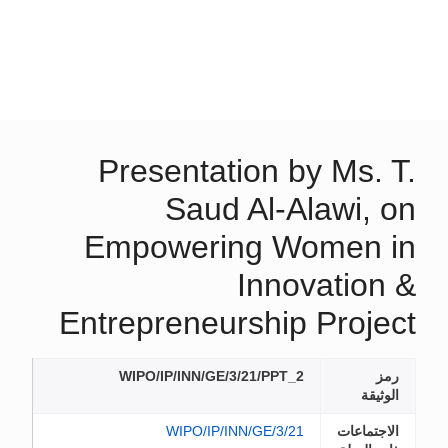
Presentation by Ms. T.
Saud Al-Alawi, on
Empowering Women in
Innovation &
Entrepreneurship Project
WIPO/IP/INN/GE/3/21/PPT_2
رمز
الوثيقة
WIPO/IP/INN/GE/3/21
الاجتماعات