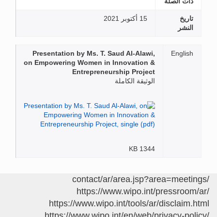
ذات الصلة
15 أكتوبر 2021
تاريخ
النشر
Presentation by Ms. T. Saud Al-Alawi,
English
on Empowering Women in Innovation &
Entrepreneurship Project
الوثيقة الكاملة
1344 KB
/contact/ar/area.jsp?area=meetings
https://www.wipo.int/pressroom/ar/
https://www.wipo.int/tools/ar/disclaim.html
https://www.wipo.int/en/web/privacy-policy/