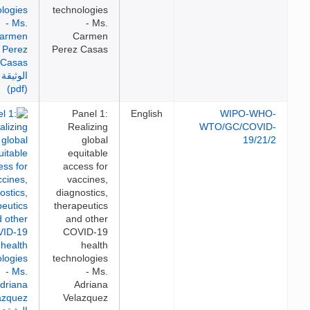
technologies
- Ms.
Carmen
Perez Casas
Panel 1:
English
WIPO-WH
Realizing
WTO/GC/COVI
global
19/21
equitable
access for
vaccines,
diagnostics,
therapeutics
and other
COVID-19
health
technologies
- Ms.
Adriana
Velazquez