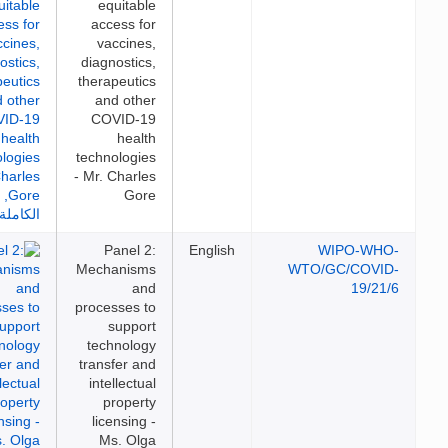
equitable
access for
vaccines,
diagnostics,
therapeutics
and other
COVID-19
health
technologies
- Mr. Charles
Gore
Panel 2:
English
WIPO-WH
Mechanisms
WTO/GC/COVI
and
19/21
processes to
support
technology
transfer and
intellectual
property
licensing -
Ms. Olga