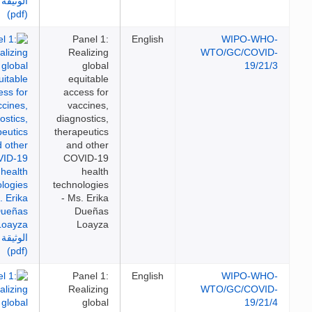
Panel 1:
English
WIPO-WH
Realizing
WTO/GC/COVI
global
19/21
equitable
access for
vaccines,
diagnostics,
therapeutics
and other
COVID-19
health
technologies
- Ms. Erika
Dueñas
Loayza
Panel 1:
English
WIPO-WH
Realizing
WTO/GC/COVI
global
19/21