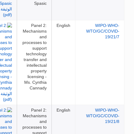
Spasic
Panel 2:
English
WIPO-WH
Mechanisms
WTO/GC/COVI
and
19/21
processes to
support
technology
transfer and
intellectual
property
licensing -
Ms. Cynthia
Cannady
Panel 2:
English
WIPO-WH
Mechanisms
WTO/GC/COVI
and
19/21
processes to
support