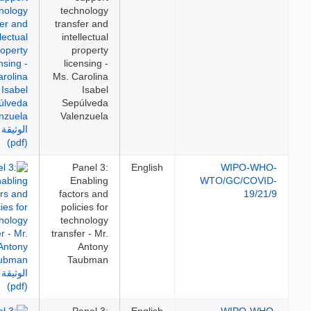
technology
transfer and
intellectual
property
licensing -
Ms. Carolina
Isabel
Sepúlveda
Valenzuela
Panel 3:
English
WIPO-WH
Enabling
WTO/GC/COVI
factors and
19/21
policies for
technology
transfer - Mr.
Antony
Taubman