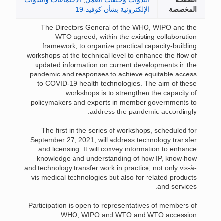
الاجتماعات والندوات
,
الندوات وحلقات العمل
الصف
الإلكترونية بشأن كوفيد-19
المخص
The Directors General of the WHO, WIPO and t
WTO agreed, within the existing collaborati
framework, to organize practical capacity-buildi
workshops at the technical level to enhance the flow 
updated information on current developments in t
pandemic and responses to achieve equitable acce
to COVID-19 health technologies. The aim of the
workshops is to strengthen the capacity 
policymakers and experts in member governments 
address the pandemic accordingl
The first in the series of workshops, scheduled f
September 27, 2021, will address technology transf
and licensing. It will convey information to enhan
knowledge and understanding of how IP, know-h
and technology transfer work in practice, not only vis-
vis medical technologies but also for related produc
and service
Participation is open to representatives of members 
WHO, WIPO and WTO and WTO accessi