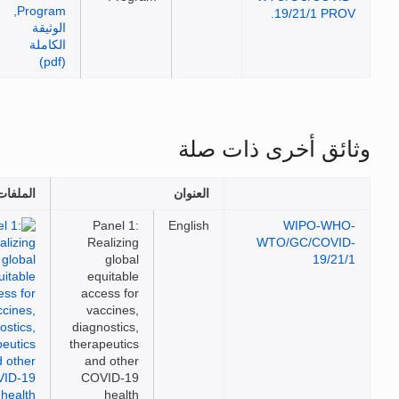
19/21/1 PRO
وثائق أخرى ذات 
الملفات
العنوان
Panel 1:
English
WIPO-WH
Realizing
WTO/GC/COVI
global
19/21
equitable
access for
vaccines,
diagnostics,
therapeutics
and other
COVID-19
health