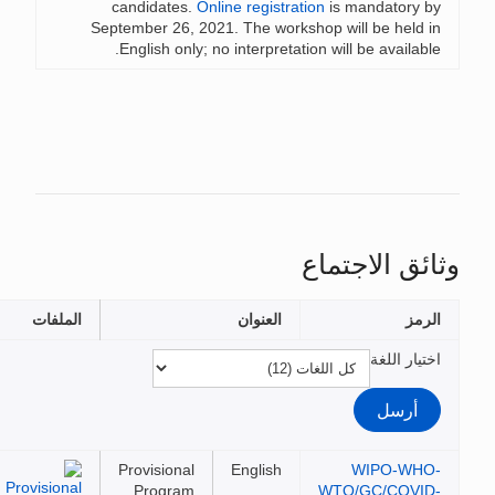
candidates.
Online registration
is mandatory 
September 26, 2021. The workshop will be held 
English only; no interpretation will be availabl
وثائق الاجت
الملفات
العنوان
الر
اختيار ال
Provisional
English
WIPO-WH
Program
WTO/GC/COVI