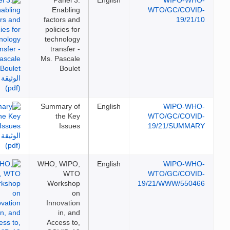
Panel 3:
English
WIPO-WH
Enabling
WTO/GC/COVI
factors and
19/21/
policies for
technology
transfer -
Ms. Pascale
Boulet
Summary of
English
WIPO-WH
the Key
WTO/GC/COVI
Issues
19/21/SUMMA
WHO, WIPO,
English
WIPO-WH
WTO
WTO/GC/COVI
Workshop
19/21/WWW/5504
on
Innovation
in, and
Access to,