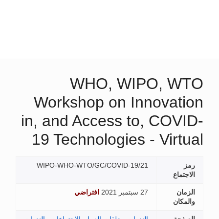
WHO, WIPO, W
Workshop on Innovati
in, and Access to, COVI
19 Technologies - Virtu
WIPO-WHO-WTO/GC/COVID-19/21
ر
الاجتم
افتراضي
27 سبتمبر 2021
الزم
والمك