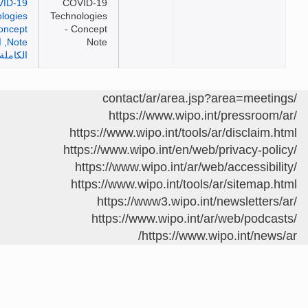
COVID-19
Technologies
- Concept
Note
https://www.wipo.int/pressro
https://www.wipo.int/tools/ar/disclai
https://www.wipo.int/en/web/privacy-p
https://www.wipo.int/ar/web/accessib
https://www.wipo.int/tools/ar/sitema
https://www3.wipo.int/newslette
https://www.wipo.int/ar/web/pod
https://www.wipo.int/ne