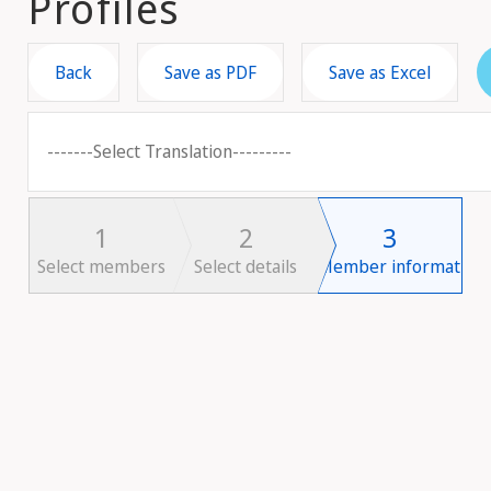
Profiles
Back
Save as PDF
Save as Excel
-------Select Translation---------
1
2
3
Select members
Select details
Member information