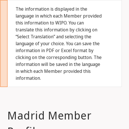
The information is displayed in the
language in which each Member provided
this information to WIPO. You can
translate this information by clicking on
“Select Translation” and selecting the
language of your choice. You can save the
information in PDF or Excel format by
clicking on the corresponding button. The
information will be saved in the language
in which each Member provided this
information.
Madrid Member