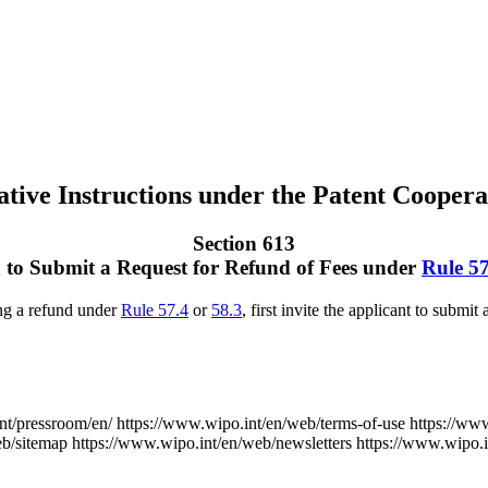
tive Instructions under the Patent Coopera
Section 613
n to Submit a Request for Refund of Fees under
Rule 57
ng a refund under
Rule 57.4
or
58.3
, first invite the applicant to submit
nt/pressroom/en/
https://www.wipo.int/en/web/terms-of-use
https://ww
eb/sitemap
https://www.wipo.int/en/web/newsletters
https://www.wipo.i