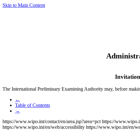
Skip to Main Content
Administra
Invitatio
The International Preliminary Examining Authority may, before maki
←
Table of Contents
→
https://www.wipo.int/contact/en/area.jsp?area=pct
https://www.wipo.i
https://www.wipo.int/en/web/accessibility
https://www.wipo.int/en/w