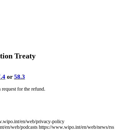
tion Treaty
.4
or
58.3
 a request for the refund.
w.wipo.int/en/web/privacy-policy
nt/en/web/podcasts
https://www.wipo.int/en/web/news/rss