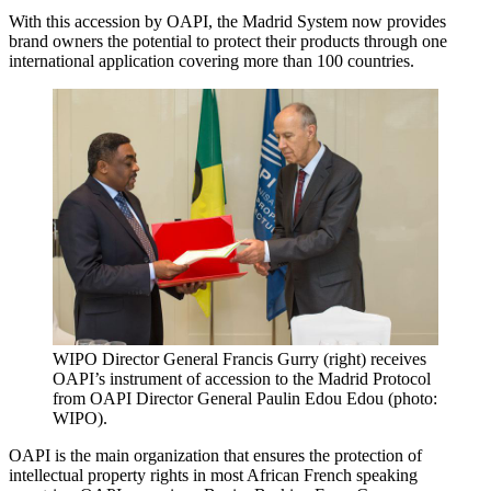
With this accession by OAPI, the Madrid System now provides
brand owners the potential to protect their products through one
international application covering more than 100 countries.
WIPO Director General Francis Gurry (right) receives
OAPI’s instrument of accession to the Madrid Protocol
from OAPI Director General Paulin Edou Edou (photo:
WIPO).
OAPI is the main organization that ensures the protection of
intellectual property rights in most African French speaking