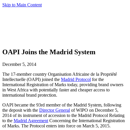
Skip to Main Content
OAPI Joins the Madrid System
December 5, 2014
The 17-member country Organisation Africaine de la Propriété
Intellectuelle (OAPI) joined the
Madrid Protocol
for the
International Registration of Marks today, providing brand owners
in West Africa with potentially faster and cheaper access to
international brand protection.
OAPI became the 93rd member of the Madrid System, following
the deposit with the
Director General
of WIPO on December 5,
2014 of its instrument of accession to the Madrid Protocol Relating
to the
Madrid Agreement
Concerning the International Registration
of Marks. The Protocol enters into force on March 5, 2015.