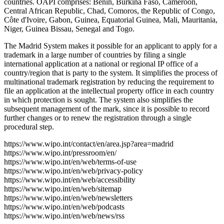
countries. OAPI comprises: Benin, Burkina Faso, Cameroon,
Central African Republic, Chad, Comoros, the Republic of Congo,
Côte d'Ivoire, Gabon, Guinea, Equatorial Guinea, Mali, Mauritania,
Niger, Guinea Bissau, Senegal and Togo.
The Madrid System makes it possible for an applicant to apply for a
trademark in a large number of countries by filing a single
international application at a national or regional IP office of a
country/region that is party to the system. It simplifies the process of
multinational trademark registration by reducing the requirement to
file an application at the intellectual property office in each country
in which protection is sought. The system also simplifies the
subsequent management of the mark, since it is possible to record
further changes or to renew the registration through a single
procedural step.
https://www.wipo.int/contact/en/area.jsp?area=madrid
https://www.wipo.int/pressroom/en/
https://www.wipo.int/en/web/terms-of-use
https://www.wipo.int/en/web/privacy-policy
https://www.wipo.int/en/web/accessibility
https://www.wipo.int/en/web/sitemap
https://www.wipo.int/en/web/newsletters
https://www.wipo.int/en/web/podcasts
https://www.wipo.int/en/web/news/rss