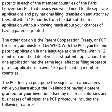
patents in each of the member countries of the Paris
Convention. But that means you would need to file separate
applications and pay national filing, translation and attorney
fees, all within 12 months from the date of the first
application without knowing much about your chances of
having patents granted.
The other option is the Patent Cooperation Treaty, or PCT
for short, administered by WIPO. With the PCT, you file one
patent application in one language at one office, within 12
months from the date of your first patent application. This
one application has the same legal effect as filing separate
patent applications in over 150 participating member
countries.
The PCT lets you postpone the significant national fees
while you learn about the likelihood of having a patent
granted for your invention. Used by majors institutions and
businesses of all sizes, the PCT procedure includes the
following features.