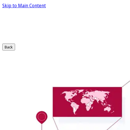
Skip to Main Content
Back