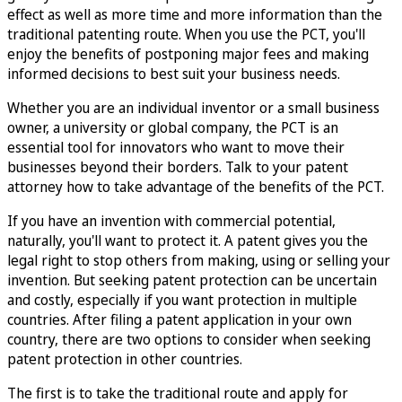
effect as well as more time and more information than the
traditional patenting route. When you use the PCT, you'll
enjoy the benefits of postponing major fees and making
informed decisions to best suit your business needs.
Whether you are an individual inventor or a small business
owner, a university or global company, the PCT is an
essential tool for innovators who want to move their
businesses beyond their borders. Talk to your patent
attorney how to take advantage of the benefits of the PCT.
If you have an invention with commercial potential,
naturally, you'll want to protect it. A patent gives you the
legal right to stop others from making, using or selling your
invention. But seeking patent protection can be uncertain
and costly, especially if you want protection in multiple
countries. After filing a patent application in your own
country, there are two options to consider when seeking
patent protection in other countries.
The first is to take the traditional route and apply for