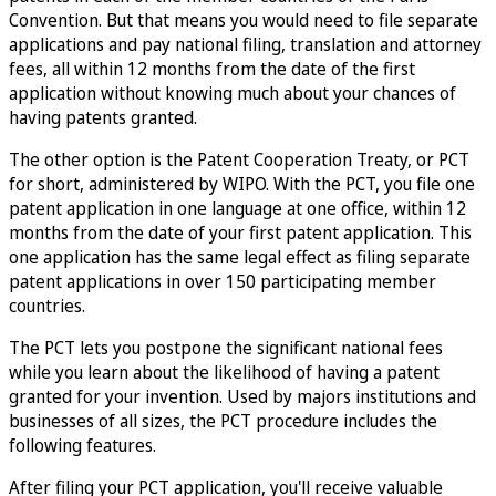
Convention. But that means you would need to file separate
applications and pay national filing, translation and attorney
fees, all within 12 months from the date of the first
application without knowing much about your chances of
having patents granted.
The other option is the Patent Cooperation Treaty, or PCT
for short, administered by WIPO. With the PCT, you file one
patent application in one language at one office, within 12
months from the date of your first patent application. This
one application has the same legal effect as filing separate
patent applications in over 150 participating member
countries.
The PCT lets you postpone the significant national fees
while you learn about the likelihood of having a patent
granted for your invention. Used by majors institutions and
businesses of all sizes, the PCT procedure includes the
following features.
After filing your PCT application, you'll receive valuable