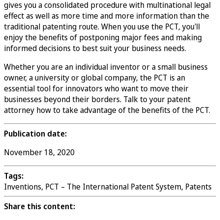
gives you a consolidated procedure with multinational legal
effect as well as more time and more information than the
traditional patenting route. When you use the PCT, you'll
enjoy the benefits of postponing major fees and making
informed decisions to best suit your business needs.
Whether you are an individual inventor or a small business
owner, a university or global company, the PCT is an
essential tool for innovators who want to move their
businesses beyond their borders. Talk to your patent
attorney how to take advantage of the benefits of the PCT.
Publication date:
November 18, 2020
Tags:
Inventions, PCT – The International Patent System, Patents
Share this content: