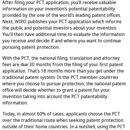
After filing your PCT application, you'll receive valuable
information on your invention's potential patentability
provided by the one of the world's leading patent offices.
Next, WIPO publishes your PCT application which informs
the public and potential investors about your invention.
You'll then have additional time to evaluate the information
you receive and decide if and where you want to continue
pursuing patent protection.
With the PCT, the national filing, translation and attorney
fees are due 30 months from the filing of your first patent
application. That's 18 months more than you get under the
traditional patent system. In the PCT member countries
where you choose to pursue protection, the national patent
office will decide whether to grant a patent for your
invention taking into account the PCT patentability
information.
Today, in almost 60% of cases, applicants choose the PCT
over the traditional route when seeking patent protection
outside of their home countries. In a nutshell, using the PCT