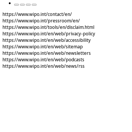
https://www.wipo.int/contact/en/
https://www.wipo.int/pressroom/en/
https://www.wipo.int/tools/en/disclaim.html
https://www.wipo.int/en/web/privacy-policy
https://www.wipo.int/en/web/accessibility
https://www.wipo.int/en/web/sitemap
https://www.wipo.int/en/web/newsletters
https://www.wipo.int/en/web/podcasts
https://www.wipo.int/en/web/news/rss