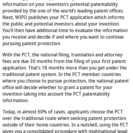
information on your invention's potential patentability
provided by the one of the world's leading patent offices.
Next, WIPO publishes your PCT application which informs
the public and potential investors about your invention.
You'll then have additional time to evaluate the information
you receive and decide if and where you want to continue
pursuing patent protection.
With the PCT, the national filing, translation and attorney
fees are due 30 months from the filing of your first patent
application. That's 18 months more than you get under the
traditional patent system. In the PCT member countries
where you choose to pursue protection, the national patent
office will decide whether to grant a patent for your
invention taking into account the PCT patentability
information.
Today, in almost 60% of cases, applicants choose the PCT
over the traditional route when seeking patent protection
outside of their home countries. In a nutshell, using the PCT
gives you a consolidated procedure with multinational legal