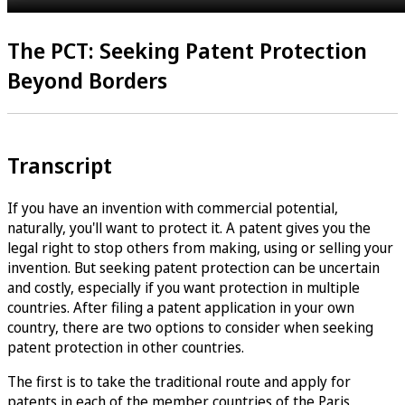
The PCT: Seeking Patent Protection
Beyond Borders
Transcript
If you have an invention with commercial potential,
naturally, you'll want to protect it. A patent gives you the
legal right to stop others from making, using or selling your
invention. But seeking patent protection can be uncertain
and costly, especially if you want protection in multiple
countries. After filing a patent application in your own
country, there are two options to consider when seeking
patent protection in other countries.
The first is to take the traditional route and apply for
patents in each of the member countries of the Paris