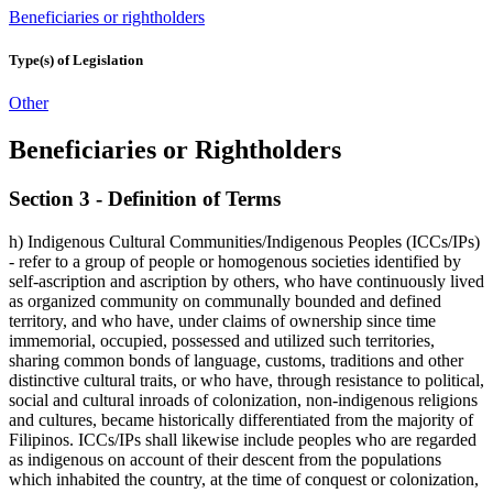
Beneficiaries or rightholders
Type(s) of Legislation
Other
Beneficiaries or Rightholders
Section 3 - Definition of Terms
h) Indigenous Cultural Communities/Indigenous Peoples (ICCs/IPs)
- refer to a group of people or homogenous societies identified by
self-ascription and ascription by others, who have continuously lived
as organized community on communally bounded and defined
territory, and who have, under claims of ownership since time
immemorial, occupied, possessed and utilized such territories,
sharing common bonds of language, customs, traditions and other
distinctive cultural traits, or who have, through resistance to political,
social and cultural inroads of colonization, non-indigenous religions
and cultures, became historically differentiated from the majority of
Filipinos. ICCs/IPs shall likewise include peoples who are regarded
as indigenous on account of their descent from the populations
which inhabited the country, at the time of conquest or colonization,