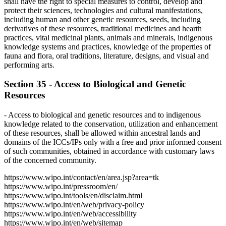
shall have the right to special measures to control, develop and
protect their sciences, technologies and cultural manifestations,
including human and other genetic resources, seeds, including
derivatives of these resources, traditional medicines and hearth
practices, vital medicinal plants, animals and minerals, indigenous
knowledge systems and practices, knowledge of the properties of
fauna and flora, oral traditions, literature, designs, and visual and
performing arts.
Section 35 - Access to Biological and Genetic
Resources
- Access to biological and genetic resources and to indigenous
knowledge related to the conservation, utilization and enhancement
of these resources, shall be allowed within ancestral lands and
domains of the ICCs/IPs only with a free and prior informed consent
of such communities, obtained in accordance with customary laws
of the concerned community.
https://www.wipo.int/contact/en/area.jsp?area=tk
https://www.wipo.int/pressroom/en/
https://www.wipo.int/tools/en/disclaim.html
https://www.wipo.int/en/web/privacy-policy
https://www.wipo.int/en/web/accessibility
https://www.wipo.int/en/web/sitemap