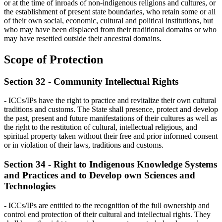
or at the time of inroads of non-indigenous religions and cultures, or
the establishment of present state boundaries, who retain some or all
of their own social, economic, cultural and political institutions, but
who may have been displaced from their traditional domains or who
may have resettled outside their ancestral domains.
Scope of Protection
Section 32 - Community Intellectual Rights
- ICCs/IPs have the right to practice and revitalize their own cultural
traditions and customs. The State shall presence, protect and develop
the past, present and future manifestations of their cultures as well as
the right to the restitution of cultural, intellectual religious, and
spiritual property taken without their free and prior informed consent
or in violation of their laws, traditions and customs.
Section 34 - Right to Indigenous Knowledge Systems
and Practices and to Develop own Sciences and
Technologies
- ICCs/IPs are entitled to the recognition of the full ownership and
control end protection of their cultural and intellectual rights. They