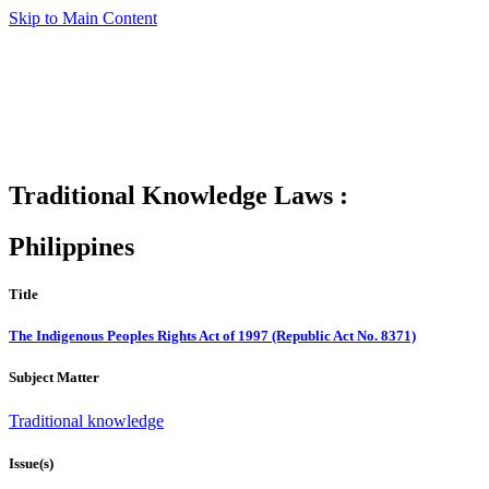
Skip to Main Content
Traditional Knowledge Laws :
Philippines
Title
The Indigenous Peoples Rights Act of 1997 (Republic Act No. 8371)
Subject Matter
Traditional knowledge
Issue(s)