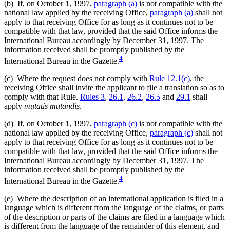
(b) If, on October 1, 1997,
paragraph (a)
is not compatible with the
national law applied by the receiving Office,
paragraph (a)
shall not
apply to that receiving Office for as long as it continues not to be
compatible with that law, provided that the said Office informs the
International Bureau accordingly by December 31, 1997. The
information received shall be promptly published by the
4
International Bureau in the Gazette.
(c) Where the request does not comply with
Rule 12.1(c)
, the
receiving Office shall invite the applicant to file a translation so as to
comply with that Rule.
Rules 3
,
26.1
,
26.2
,
26.5
and
29.1
shall
apply
mutatis mutandis
.
(d) If, on October 1, 1997,
paragraph (c)
is not compatible with the
national law applied by the receiving Office,
paragraph (c)
shall not
apply to that receiving Office for as long as it continues not to be
compatible with that law, provided that the said Office informs the
International Bureau accordingly by December 31, 1997. The
information received shall be promptly published by the
4
International Bureau in the Gazette.
(e) Where the description of an international application is filed in a
language which is different from the language of the claims, or parts
of the description or parts of the claims are filed in a language which
is different from the language of the remainder of this element, and