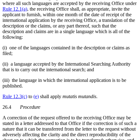
where all such languages are accepted by the receiving Office under
Rule 12.1(a)
, the receiving Office shall, as appropriate, invite the
applicant to furnish, within one month of the date of receipt of the
international application by the receiving Office, a translation of the
description or the claims, or any part thereof, such that the
description and claims are in a single language which is all of the
following:
(i) one of the languages contained in the description or claims as
filed;
(ii) a language accepted by the International Searching Authority
that is to carry out the international search; and
(iii) the language in which the international application is to be
published.
Rule 12.3(c)
to
(e)
shall apply
mutatis mutandis
.
26.4
Procedure
A correction of the request offered to the receiving Office may be
stated in a letter addressed to that Office if the correction is of such a
nature that it can be transferred from the letter to the request without
adversely affecting the clarity and the direct reproducibility of the