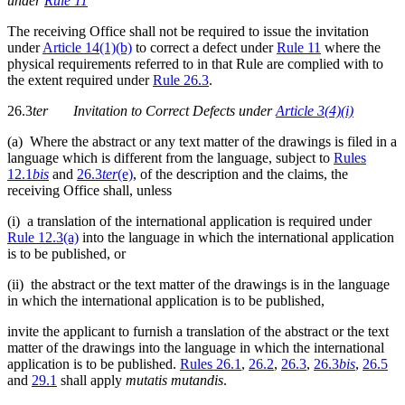
under
Rule 11
The receiving Office shall not be required to issue the invitation
under
Article 14(1)(b)
to correct a defect under
Rule 11
where the
physical requirements referred to in that Rule are complied with to
the extent required under
Rule 26.3
.
26.3
ter
Invitation to Correct Defects under
Article 3(4)(i)
(a) Where the abstract or any text matter of the drawings is filed in a
language which is different from the language, subject to
Rules
12.1
bis
and
26.3
ter
(e)
, of the description and the claims, the
receiving Office shall, unless
(i) a translation of the international application is required under
Rule 12.3(a)
into the language in which the international application
is to be published, or
(ii) the abstract or the text matter of the drawings is in the language
in which the international application is to be published,
invite the applicant to furnish a translation of the abstract or the text
matter of the drawings into the language in which the international
application is to be published.
Rules 26.1
,
26.2
,
26.3
,
26.3
bis
,
26.5
and
29.1
shall apply
mutatis mutandis
.