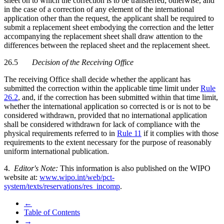
sheet on to which the correction is to be transferred; otherwise, and
in the case of a correction of any element of the international
application other than the request, the applicant shall be required to
submit a replacement sheet embodying the correction and the letter
accompanying the replacement sheet shall draw attention to the
differences between the replaced sheet and the replacement sheet.
26.5
Decision of the Receiving Office
The receiving Office shall decide whether the applicant has
submitted the correction within the applicable time limit under
Rule
26.2
, and, if the correction has been submitted within that time limit,
whether the international application so corrected is or is not to be
considered withdrawn, provided that no international application
shall be considered withdrawn for lack of compliance with the
physical requirements referred to in
Rule 11
if it complies with those
requirements to the extent necessary for the purpose of reasonably
uniform international publication.
4.
Editor's Note:
This information is also published on the WIPO
website at:
www.wipo.int/web/pct-
system/texts/reservations/res_incomp
.
←
Table of Contents
→