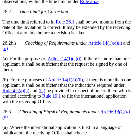
observations, within the time limit under
Rule 26.2
.
26.2
Time Limit for Correction
The time limit referred to in
Rule 26.1
shall be two months from the
date of the invitation to correct. It may be extended by the receiving
Office at any time before a decision is taken.
26.2
bis
Checking of Requirements
under
Article 14(1)(a)(i)
and
(ii)
(a) For the purposes of
Article 14(1)(a)(i)
, if there is more than one
applicant, it shall be sufficient that the request be signed by one of
them.
(b) For the purposes of
Article 14(1)(a)(ii)
, if there is more than one
applicant, it shall be sufficient that the indications required under
Rule 4.5(a)(ii)
and
(iii)
be provided in respect of one of them who is
entitled according to
Rule 19.1
to file the international application
with the receiving Office.
26.3
Checking of Physical Requirements under
Article 14(1)(a)
(v)
(a) Where the international application is filed in a language of
publication, the receiving Office shall check: