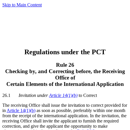
Skip to Main Content
Regulations under the PCT
Rule 26
Checking by, and Correcting before, the Receiving
Office of
Certain Elements of the International Application
26.1
Invitation under
Article 14(1)(b)
to Correct
The receiving Office shall issue the invitation to correct provided for
in
Article 14(1)(b)
as soon as possible, preferably within one month
from the receipt of the international application. In the invitation, the
receiving Office shall invite the applicant to furnish the required
correction, and give the applicant the opportunity to make