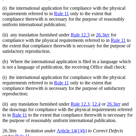
(i) the international application for compliance with the physical
requirements referred to in
Rule 11
only to the extent that
compliance therewith is necessary for the purpose of reasonably
uniform international publication;
(ii) any translation furnished under
Rule 12.3
or
26.3
ter
for
compliance with the physical requirements referred to in
Rule 11
to
the extent that compliance therewith is necessary for the purpose of
satisfactory reproduction.
(b) Where the international application is filed in a language which
is not a language of publication, the receiving Office shall check:
(i) the international application for compliance with the physical
requirements referred to in
Rule 11
only to the extent that
compliance therewith is necessary for the purpose of satisfactory
reproduction;
(ii) any translation furnished under
Rule 12.3
,
12.4
or
26.3
te
r
and
the drawings for compliance with the physical requirements referred
to in
Rule 11
to the extent that compliance therewith is necessary for
the purpose of reasonably uniform international publication.
26.3
bis
Invitation
under
Article 14(1)(b)
to Correct Defects