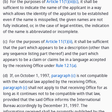
(b) For the purposes of
Article 11(1)(iii)(c)
, it shall be
sufficient to indicate the name of the applicant in a way
which allows the identity of the applicant to be established
even if the name is misspelled, the given names are not
fully indicated, or, in the case of legal entities, the indication
of the name is abbreviated or incomplete.
(c) For the purposes of
Article 11(1)(ii)
, it shall be sufficient
that the part which appears to be a description (other than
any sequence listing part thereof) and the part which
appears to be a claim or claims be in a language accepted
by the receiving Office under
Rule 12.1(a)
.
(d) If, on October 1, 1997,
paragraph (c)
is not compatible
with the national law applied by the receiving Office,
paragraph (c)
shall not apply to that receiving Office for as
long as it continues not to be compatible with that law,
provided that the said Office informs the International
Bureau accordingly by December 31, 1997. The
information received shall be promptly published by the