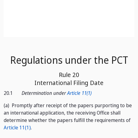
Skip to Main Content
Regulations under the PCT
Rule 20
International Filing Date
20.1
Determination under
Article 11(1)
(a)
Promptly after receipt of the papers purporting to be
an international application, the receiving Office shall
determine whether the papers fulfill the requirements of
Article 11(1)
.