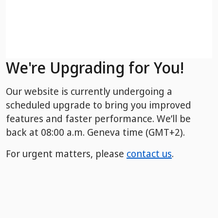
We're Upgrading for You!
Our website is currently undergoing a
scheduled upgrade to bring you improved
features and faster performance. We’ll be
back
at 08:00 a.m. Geneva time (GMT+2).
For urgent matters, please
contact us
.