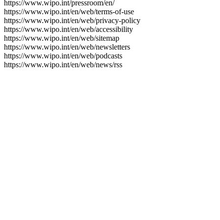
https://www.wipo.int/pressroom/en/
https://www.wipo.int/en/web/terms-of-use
https://www.wipo.int/en/web/privacy-policy
https://www.wipo.int/en/web/accessibility
https://www.wipo.int/en/web/sitemap
https://www.wipo.int/en/web/newsletters
https://www.wipo.int/en/web/podcasts
https://www.wipo.int/en/web/news/rss