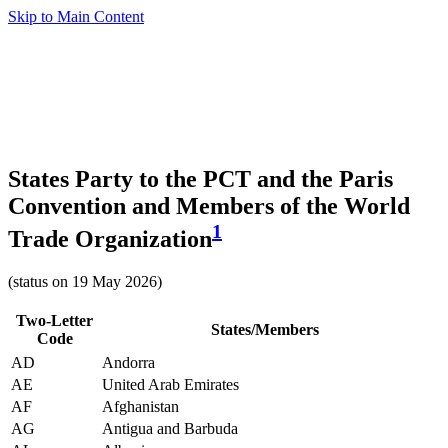
Skip to Main Content
States Party to the PCT and the Paris
Convention and Members of the World
1
Trade Organization
(status on 19 May 2026)
Two-Letter
States/Members
Code
AD
Andorra
AE
United Arab Emirates
AF
Afghanistan
AG
Antigua and Barbuda