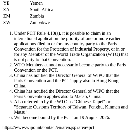
YE
Yemen
ZA
South Africa
ZM
Zambia
ZW
Zimbabwe
Under PCT Rule 4.10(a), it is possible to claim in an
international application the priority of one or more earlier
applications filed in or for any country party to the Paris
Convention for the Protection of Industrial Property, or in or
for any Member of the World Trade Organization (WTO) that
is not party to that Convention.
WTO Members cannot necessarily become party to the Paris
Convention or the PCT.
China has notified the Director General of WIPO that the
Paris Convention and the PCT apply also to Hong Kong,
China.
China has notified the Director General of WIPO that the
Paris Convention applies also to Macao, China.
Also referred to by the WTO as "Chinese Taipei" or
"Separate Customs Territory of Taiwan, Penghu, Kinmen and
Matsu".
Will become bound by the PCT on 19 August 2026.
https://www.wipo.int/contact/en/area.jsp?area=pct