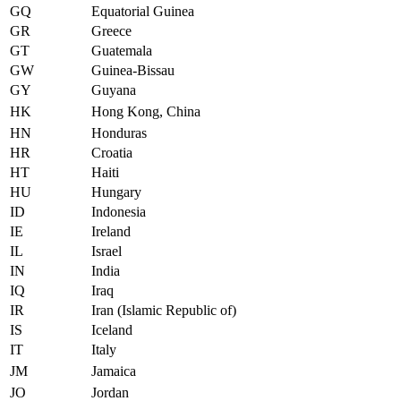
GQ
Equatorial Guinea
GR
Greece
GT
Guatemala
GW
Guinea-Bissau
GY
Guyana
HK
Hong Kong, China
HN
Honduras
HR
Croatia
HT
Haiti
HU
Hungary
ID
Indonesia
IE
Ireland
IL
Israel
IN
India
IQ
Iraq
IR
Iran (Islamic Republic of)
IS
Iceland
IT
Italy
JM
Jamaica
JO
Jordan