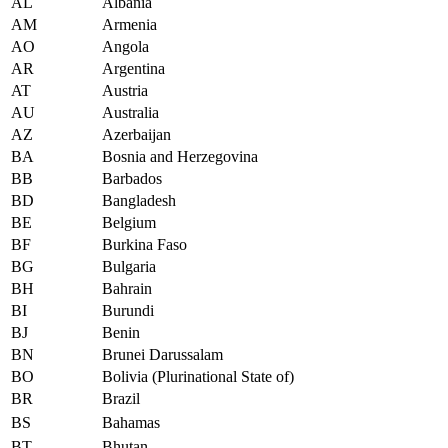
AL
Albania
AM
Armenia
AO
Angola
AR
Argentina
AT
Austria
AU
Australia
AZ
Azerbaijan
BA
Bosnia and Herzegovina
BB
Barbados
BD
Bangladesh
BE
Belgium
BF
Burkina Faso
BG
Bulgaria
BH
Bahrain
BI
Burundi
BJ
Benin
BN
Brunei Darussalam
BO
Bolivia (Plurinational State of)
BR
Brazil
BS
Bahamas
BT
Bhutan