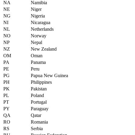
NA
Namibia
NE
Niger
NG
Nigeria
NI
Nicaragua
NL
Netherlands
NO
Norway
NP
Nepal
NZ
New Zealand
OM
Oman
PA
Panama
PE
Peru
PG
Papua New Guinea
PH
Philippines
PK
Pakistan
PL
Poland
PT
Portugal
PY
Paraguay
QA
Qatar
RO
Romania
RS
Serbia