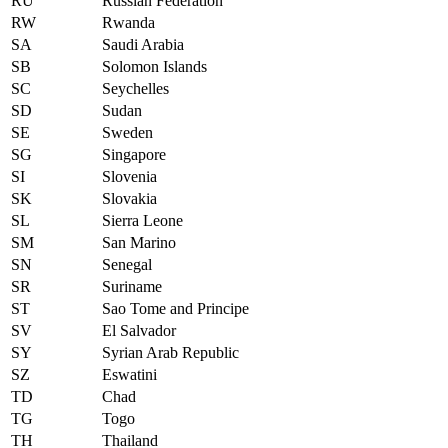
RU
Russian Federation
RW
Rwanda
SA
Saudi Arabia
SB
Solomon Islands
SC
Seychelles
SD
Sudan
SE
Sweden
SG
Singapore
SI
Slovenia
SK
Slovakia
SL
Sierra Leone
SM
San Marino
SN
Senegal
SR
Suriname
ST
Sao Tome and Principe
SV
El Salvador
SY
Syrian Arab Republic
SZ
Eswatini
TD
Chad
TG
Togo
TH
Thailand