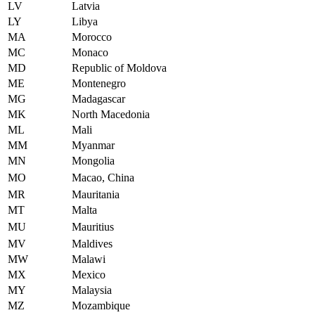
LV
Latvia
LY
Libya
MA
Morocco
MC
Monaco
MD
Republic of Moldova
ME
Montenegro
MG
Madagascar
MK
North Macedonia
ML
Mali
MM
Myanmar
MN
Mongolia
MO
Macao, China
MR
Mauritania
MT
Malta
MU
Mauritius
MV
Maldives
MW
Malawi
MX
Mexico
MY
Malaysia
MZ
Mozambique