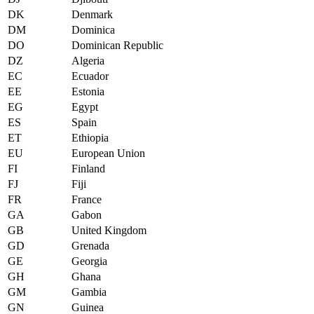
DK
Denmark
DM
Dominica
DO
Dominican Republic
DZ
Algeria
EC
Ecuador
EE
Estonia
EG
Egypt
ES
Spain
ET
Ethiopia
EU
European Union
FI
Finland
FJ
Fiji
FR
France
GA
Gabon
GB
United Kingdom
GD
Grenada
GE
Georgia
GH
Ghana
GM
Gambia
GN
Guinea