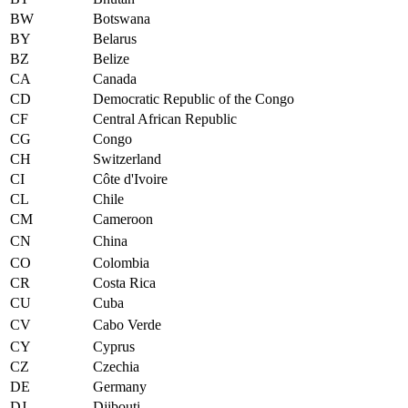
BW
Botswana
BY
Belarus
BZ
Belize
CA
Canada
CD
Democratic Republic of the Congo
CF
Central African Republic
CG
Congo
CH
Switzerland
CI
Côte d'Ivoire
CL
Chile
CM
Cameroon
CN
China
CO
Colombia
CR
Costa Rica
CU
Cuba
CV
Cabo Verde
CY
Cyprus
CZ
Czechia
DE
Germany
DJ
Djibouti