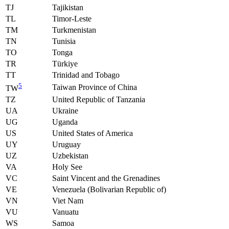
TJ
Tajikistan
TL
Timor-Leste
TM
Turkmenistan
TN
Tunisia
TO
Tonga
TR
Türkiye
TT
Trinidad and Tobago
5
Taiwan Province of China
TW
TZ
United Republic of Tanzania
UA
Ukraine
UG
Uganda
US
United States of America
UY
Uruguay
UZ
Uzbekistan
VA
Holy See
VC
Saint Vincent and the Grenadines
VE
Venezuela (Bolivarian Republic of)
VN
Viet Nam
VU
Vanuatu
WS
Samoa