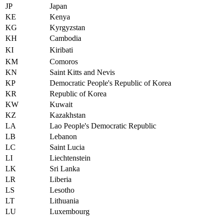
JP
Japan
KE
Kenya
KG
Kyrgyzstan
KH
Cambodia
KI
Kiribati
KM
Comoros
KN
Saint Kitts and Nevis
KP
Democratic People's Republic of Korea
KR
Republic of Korea
KW
Kuwait
KZ
Kazakhstan
LA
Lao People's Democratic Republic
LB
Lebanon
LC
Saint Lucia
LI
Liechtenstein
LK
Sri Lanka
LR
Liberia
LS
Lesotho
LT
Lithuania
LU
Luxembourg