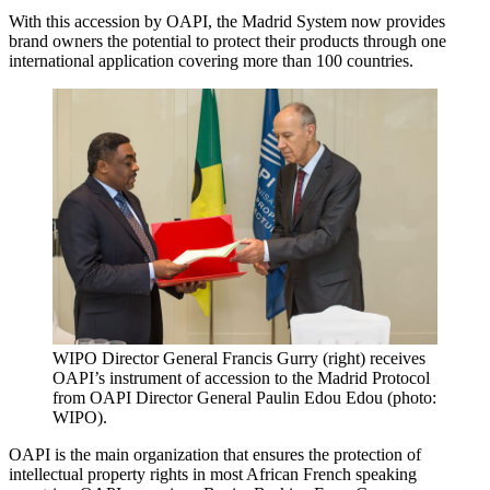
With this accession by OAPI, the Madrid System now provides
brand owners the potential to protect their products through one
international application covering more than 100 countries.
WIPO Director General Francis Gurry (right) receives
OAPI’s instrument of accession to the Madrid Protocol
from OAPI Director General Paulin Edou Edou (photo:
WIPO).
OAPI is the main organization that ensures the protection of
intellectual property rights in most African French speaking