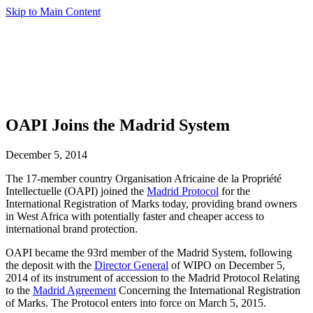
Skip to Main Content
OAPI Joins the Madrid System
December 5, 2014
The 17-member country Organisation Africaine de la Propriété
Intellectuelle (OAPI) joined the
Madrid Protocol
for the
International Registration of Marks today, providing brand owners
in West Africa with potentially faster and cheaper access to
international brand protection.
OAPI became the 93rd member of the Madrid System, following
the deposit with the
Director General
of WIPO on December 5,
2014 of its instrument of accession to the Madrid Protocol Relating
to the
Madrid Agreement
Concerning the International Registration
of Marks. The Protocol enters into force on March 5, 2015.