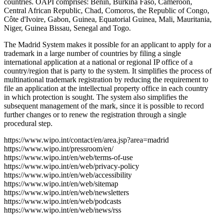
countries. OAPI comprises: Benin, Burkina Faso, Cameroon,
Central African Republic, Chad, Comoros, the Republic of Congo,
Côte d'Ivoire, Gabon, Guinea, Equatorial Guinea, Mali, Mauritania,
Niger, Guinea Bissau, Senegal and Togo.
The Madrid System makes it possible for an applicant to apply for a
trademark in a large number of countries by filing a single
international application at a national or regional IP office of a
country/region that is party to the system. It simplifies the process of
multinational trademark registration by reducing the requirement to
file an application at the intellectual property office in each country
in which protection is sought. The system also simplifies the
subsequent management of the mark, since it is possible to record
further changes or to renew the registration through a single
procedural step.
https://www.wipo.int/contact/en/area.jsp?area=madrid
https://www.wipo.int/pressroom/en/
https://www.wipo.int/en/web/terms-of-use
https://www.wipo.int/en/web/privacy-policy
https://www.wipo.int/en/web/accessibility
https://www.wipo.int/en/web/sitemap
https://www.wipo.int/en/web/newsletters
https://www.wipo.int/en/web/podcasts
https://www.wipo.int/en/web/news/rss