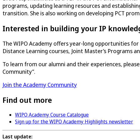
programs, updating learning resources and establishin
transition. She is also working on developing PCT prom
Interested in building your IP knowledg
The WIPO Academy offers year-long opportunities for t
Distance Learning courses, Joint Master’s Programs 
To learn from our alumni and their experiences, pleas
Community”.
Join the Academy Community
Find out more
WIPO Academy Course Catalogue
Sign up for the WIPO Academy Highlights newsletter
Last update: