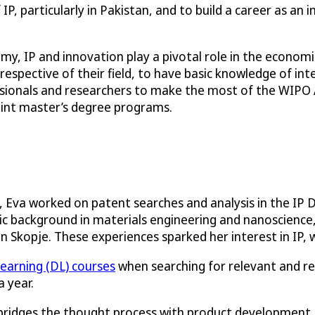
P, particularly in Pakistan, and to build a career as an i
y, IP and innovation play a pivotal role in the economic
rrespective of their field, to have basic knowledge of int
essionals and researchers to make the most of the WIPO
oint master’s degree programs.
, Eva worked on patent searches and analysis in the I
 background in materials engineering and nanoscience,
in Skopje. These experiences sparked her interest in IP, 
learning (DL) courses
when searching for relevant and re
 year.
 it bridges the thought process with product development,