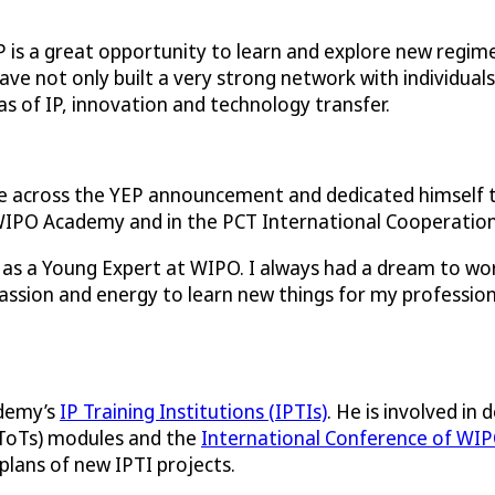
P is a great opportunity to learn and explore new regim
 have not only built a very strong network with individual
as of IP, innovation and technology transfer.
across the YEP announcement and dedicated himself to r
 WIPO Academy and in the PCT International Cooperation 
as a Young Expert at WIPO. I always had a dream to work
passion and energy to learn new things for my profession
ademy’s
IP Training Institutions (IPTIs)
. He is involved i
 (ToTs) modules and the
International Conference of WIP
plans of new IPTI projects.