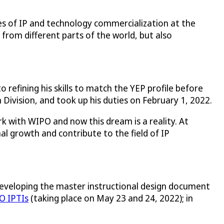
es of IP and technology commercialization at the
s from different parts of the world, but also
efining his skills to match the YEP profile before
Division, and took up his duties on February 1, 2022.
 with WIPO and now this dream is a reality. At
al growth and contribute to the field of IP
n developing the master instructional design document
O IPTIs
(taking place on May 23 and 24, 2022); in