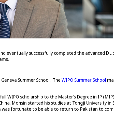
and eventually successfully completed the advanced DL c
rams.
 of Geneva Summer School. The
WIPO Summer School
mar
ull WIPO scholarship to the Master’s Degree in IP (MIP) w
hina. Mohsin started his studies at Tongji University
 was fortunate to be able to return to Pakistan to comp