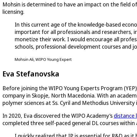
Mohsin is determined to have an impact on the field of I
licensing.
In this current age of the knowledge-based econom
important for all professionals and researchers, i
monetize their work. I would encourage all prof
schools, professional development courses and j
Mohsin Ali, WIPO Young Expert
Eva Stefanovska
Before joining the WIPO Young Experts Program (YEP)
company in Skopje, North Macedonia. With an academic
polymer sciences at Ss. Cyril and Methodius University 
In 2020, Eva discovered the WIPO Academy’s
distance 
completed three self-paced general DL courses within a
I quickly realized that IP is essential for R&D as