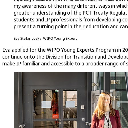
my awareness of the many different ways in which
greater understanding of the PCT Treaty Regulatio
students and IP professionals from developing cou
present a turning point in their education and car
Eva Stefanovska, WIPO Young Expert
Eva applied for the WIPO Young Experts Program in 2021
continue onto the Division for Transition and Developed
make IP familiar and accessible to a broader range of 