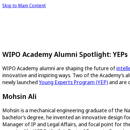
Skip to Main Content
WIPO Academy Alumni Spotlight: YEPs
WIPO Academy alumni are shaping the future of
intel
innovative and inspiring ways. Two of the Academy’s a
newly launched
Young Experts Program (YEP)
and are c
Mohsin Ali
Mohsin is a mechanical engineering graduate of the Nati
bachelor’s degree, he invented an innovative design fo
Manager of IP and Legal Affairs, and focal point for th