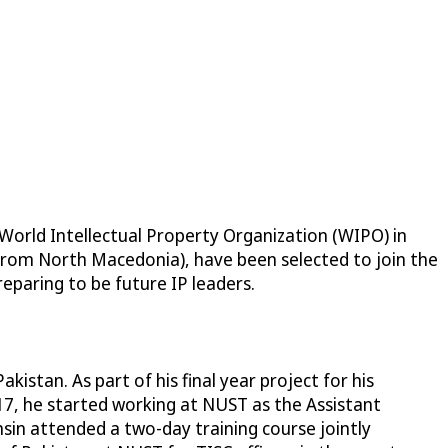
 World Intellectual Property Organization (WIPO) in
(from North Macedonia), have been selected to join the
eparing to be future IP leaders.
istan. As part of his final year project for his
017, he started working at NUST as the Assistant
sin attended a two-day training course jointly