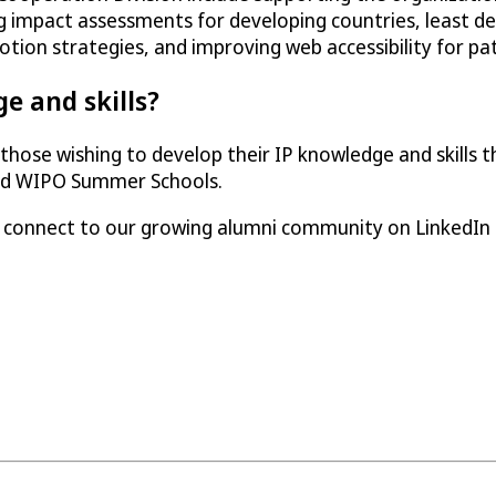
g impact assessments for developing countries, least d
otion strategies, and improving web accessibility for pa
e and skills?
hose wishing to develop their IP knowledge and skills t
and WIPO Summer Schools.
e connect to our growing alumni community on LinkedIn 