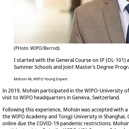
(PHoto: WIPO/Berrod)
I started with the General Course on IP (DL-101) 
Summer Schools and Joint Master’s Degree Prog
Mohsin Ali, WIPO Young Expert
In 2019, Mohsin participated in the WIPO-University
visit to WIPO headquarters in Geneva, Switzerland.
Following this experience, Mohsin was accepted with a f
the WIPO Academy and Tongji University in Shanghai, C
online due the COVID-19 pandemic restrictions. Mohsin