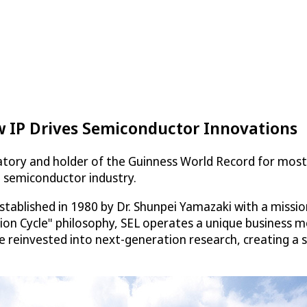
 IP Drives Semiconductor Innovations
tory and holder of the Guinness World Record for most
e semiconductor industry.
stablished in 1980 by Dr. Shunpei Yamazaki with a miss
tion Cycle" philosophy, SEL operates a unique business 
re reinvested into next-generation research, creating a