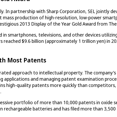
. In partnership with Sharp Corporation, SEL jointly deve
rst mass production of high-resolution, low-power smart
tigious 2013 Display of the Year Gold Award from The S
 in smartphones, televisions, and other devices utilizing
rs reached $9.6 billion (approximately 1 trillion yen) in
th Most Patents
rated approach to intellectual property. The company's 
ing applications and managing patent examination proced
ns high-quality patents more quickly than competitors, w
.
essive portfolio of more than 10,000 patents in oxide se
in rechargeable batteries and has filed more than 3,50