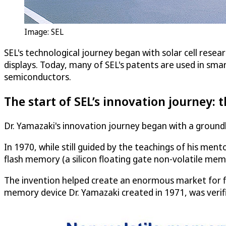
Image: SEL
SEL's technological journey began with solar cell resea
displays. Today, many of SEL's patents are used in smart
semiconductors.
The start of SEL’s innovation journey:
Dr. Yamazaki's innovation journey began with a ground
In 1970, while still guided by the teachings of his me
flash memory (a silicon floating gate non-volatile mem
The invention helped create an enormous market for fl
memory device Dr. Yamazaki created in 1971, was verifie