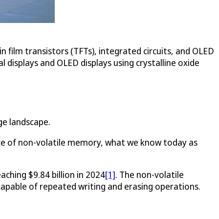
n film transistors (TFTs), integrated circuits, and OLED
l displays and OLED displays using crystalline oxide
ge landscape.
evice of non-volatile memory, what we know today as
ching $9.84 billion in 2024
[1]
. The non-volatile
e capable of repeated writing and erasing operations.