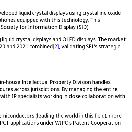
loped liquid crystal displays using crystalline oxide
phones equipped with this technology. This
ociety for Information Display (SID).
 liquid crystal displays and OLED displays. The market
 2020 and 2021 combined
[2]
, validating SEL's strategic
in-house Intellectual Property Division handles
ures across jurisdictions. By managing the entire
ith IP specialists working in close collaboration with
miconductors (leading the world in this field), more
0 PCT applications under WIPO’s Patent Cooperation