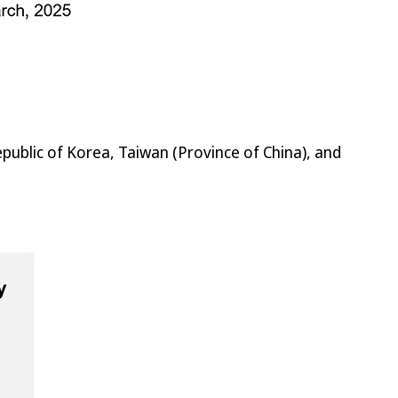
public of Korea, Taiwan (Province of China), and