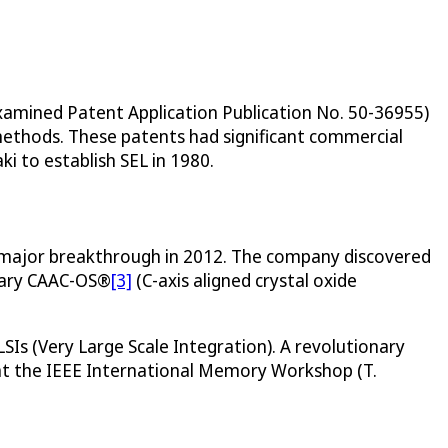
xamined Patent Application Publication No. 50-36955)
methods. These patents had significant commercial
i to establish SEL in 1980.
d a major breakthrough in 2012. The company discovered
etary CAAC-OS®
[3]
(C-axis aligned crystal oxide
LSIs (Very Large Scale Integration). A revolutionary
t the IEEE International Memory Workshop (T.