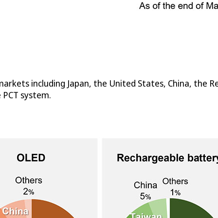
arkets including Japan, the United States, China, the Re
e PCT system.