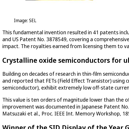
Image: SEL
This fundamental invention resulted in 41 patents inc
and US Patent No. 3878549, covering a comprehensive 
impact. The royalties earned from licensing them to va
Crystalline oxide semiconductors for u
Building on decades of research in thin-film semicondu
and reported that FETs (Field Effect Transistor) using 
semiconductor), exhibit extremely low off-state curren
This value is ten orders of magnitude lower than the off
improvement was documented in Japanese Patent No. 
Matsuzaki et al., Proc. IEEE Int. Memory Workshop, 185
Winner of the SID Display of the Year 