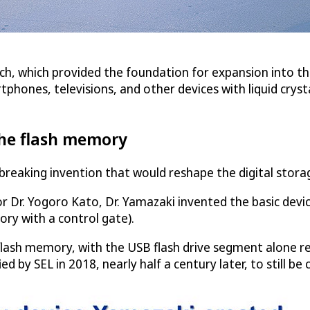
rch, which provided the foundation for expansion into thi
phones, televisions, and other devices with liquid crysta
 the flash memory
breaking invention that would reshape the digital stora
ntor Dr. Yogoro Kato, Dr. Yamazaki invented the basic d
ory with a control gate).
ash memory, with the USB flash drive segment alone rea
d by SEL in 2018, nearly half a century later, to still b