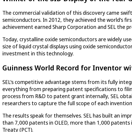
The commercial validation of this discovery came swiftly
semiconductors. In 2012, they achieved the world's fi
achievement earned Sharp Corporation and SEL the pres
Today, crystalline oxide semiconductors are widely used
size of liquid crystal displays using oxide semiconducto
investment in this technology.
Guinness World Record for Inventor wi
SEL's competitive advantage stems from its fully integ
everything from preparing patent specifications to fil
process from R&D to patent grant internally, SEL obtai
researchers to capture the full scope of each invention
The results speak for themselves. SEL has built an impr
than 7,000 patents in OLED, more than 1,000 patents 
Treaty (PCT).