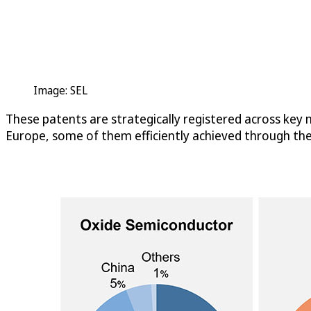
Image: SEL
These patents are strategically registered across key m
Europe, some of them efficiently achieved through th