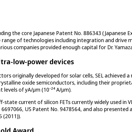
luding the core Japanese Patent No. 886343 (Japanese E
range of technologies including integration and drive 
rious companies provided enough capital for Dr. Yamazak
ltra-low-power devices
ctors originally developed for solar cells, SEL achieve
crystalline oxide semiconductors, including their propri
t levels of yA/μm (10⁻²⁴ A/μm).
-state current of silicon FETs currently widely used in V
6697066, US Patent No. 9478564, and also presented a
 (2011)).
Gold Award