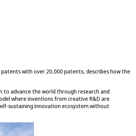
 patents with over 20,000 patents, describes how the
ion to advance the world through research and
model where inventions from creative R&D are
 self-sustaining innovation ecosystem without