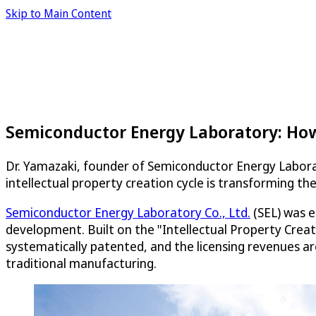
Skip to Main Content
Semiconductor Energy Laboratory: How
Dr. Yamazaki, founder of Semiconductor Energy Labora
intellectual property creation cycle is transforming th
Semiconductor Energy Laboratory Co., Ltd.
(SEL) was e
development. Built on the "Intellectual Property Crea
systematically patented, and the licensing revenues a
traditional manufacturing.