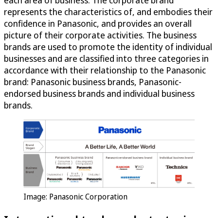
each area of business. The corporate brand
represents the characteristics of, and embodies their
confidence in Panasonic, and provides an overall
picture of their corporate activities. The business
brands are used to promote the identity of individual
businesses and are classified into three categories in
accordance with their relationship to the Panasonic
brand: Panasonic business brands, Panasonic-
endorsed business brands and individual business
brands.
Image: Panasonic Corporation