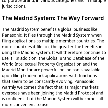
corporate brand, in various categories and in multiple
jurisdictions.
The Madrid System: The Way Forward
The Madrid System benefits a global business like
Panasonic. It files through the Madrid System when
filing applications to multiple member countries. The
more countries it files in, the greater the benefits in
using the Madrid System. It will therefore continue to
use it. In addition, the Global Brand Database of the
World Intellectual Property Organization and the
Madrid Monitor are powerful online tools available
upon filing trademark applications with functions
that seem to be constantly evolving. Panasonic
warmly welcomes the fact that its major markets
overseas have been joining the Madrid Protocol and
is confident that the Madrid System will become still
more convenient to use.