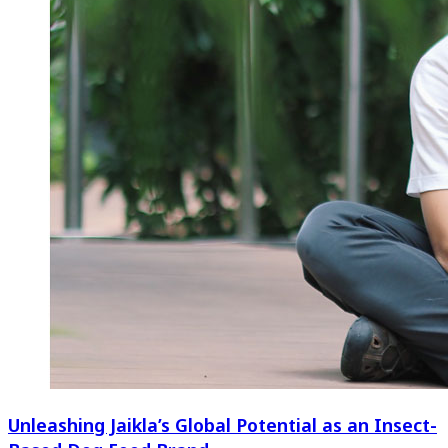
Unleashing Jaikla’s Global Potential as an Insect-