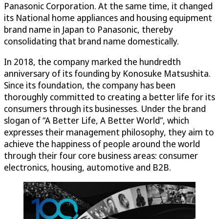
Panasonic Corporation. At the same time, it changed
its National home appliances and housing equipment
brand name in Japan to Panasonic, thereby
consolidating that brand name domestically.
In 2018, the company marked the hundredth
anniversary of its founding by Konosuke Matsushita.
Since its foundation, the company has been
thoroughly committed to creating a better life for its
consumers through its businesses. Under the brand
slogan of “A Better Life, A Better World”, which
expresses their management philosophy, they aim to
achieve the happiness of people around the world
through their four core business areas: consumer
electronics, housing, automotive and B2B.