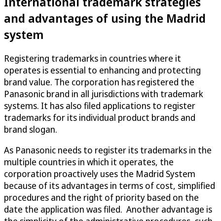
International trademark strategies
and advantages of using the Madrid
system
Registering trademarks in countries where it
operates is essential to enhancing and protecting
brand value. The corporation has registered the
Panasonic brand in all jurisdictions with trademark
systems. It has also filed applications to register
trademarks for its individual product brands and
brand slogan.
As Panasonic needs to register its trademarks in the
multiple countries in which it operates, the
corporation proactively uses the Madrid System
because of its advantages in terms of cost, simplified
procedures and the right of priority based on the
date the application was filed. Another advantage is
the simplicity of the administrative procedures, such