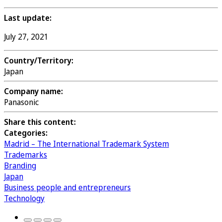
Last update:
July 27, 2021
Country/Territory:
Japan
Company name:
Panasonic
Share this content:
Categories:
Madrid – The International Trademark System
Trademarks
Branding
Japan
Business people and entrepreneurs
Technology