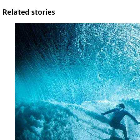
Related stories