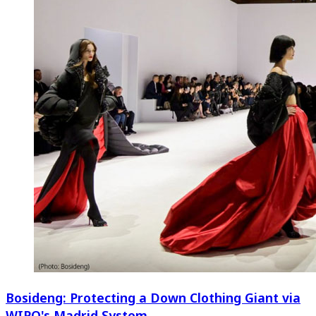
Bosideng: Protecting a Down Clothing Giant via
WIPO's Madrid System