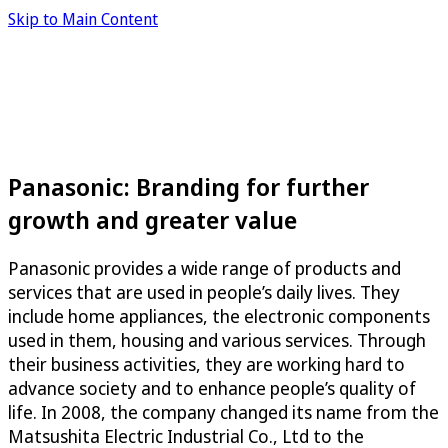
Skip to Main Content
Panasonic: Branding for further
growth and greater value
Panasonic provides a wide range of products and
services that are used in people’s daily lives. They
include home appliances, the electronic components
used in them, housing and various services. Through
their business activities, they are working hard to
advance society and to enhance people’s quality of
life. In 2008, the company changed its name from the
Matsushita Electric Industrial Co., Ltd to the