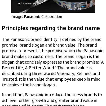
Image: Panasonic Corporation
Principles regarding the brand name
The Panasonic brand identity is defined by the brand
promise, brand slogan and brand value. The brand
promise represents the promise which the Panasonic
brand makes to customers. The brand slogan is the
slogan that concisely expresses the brand promise: “A
Better Life, A Better World.” The brand value is
described using three words: Visionary, Refined, and
Trusted. It is the value that employees keep in mind
to achieve the brand slogan.
In addition, Panasonic introduced business brands to
achieve further growth and greater brand value in