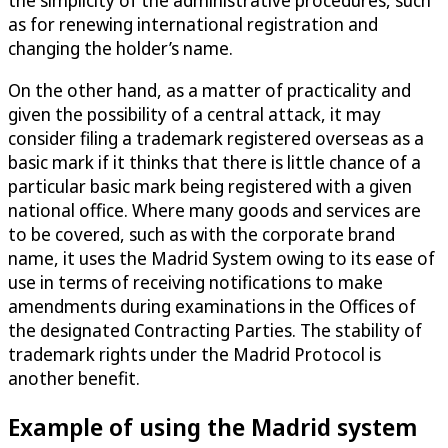
as for renewing international registration and
changing the holder’s name.
On the other hand, as a matter of practicality and
given the possibility of a central attack, it may
consider filing a trademark registered overseas as a
basic mark if it thinks that there is little chance of a
particular basic mark being registered with a given
national office. Where many goods and services are
to be covered, such as with the corporate brand
name, it uses the Madrid System owing to its ease of
use in terms of receiving notifications to make
amendments during examinations in the Offices of
the designated Contracting Parties. The stability of
trademark rights under the Madrid Protocol is
another benefit.
Example of using the Madrid system