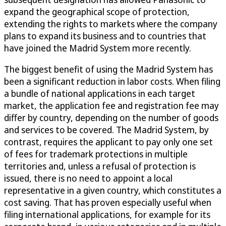
expand the geographical scope of protection,
extending the rights to markets where the company
plans to expand its business and to countries that
have joined the Madrid System more recently.
The biggest benefit of using the Madrid System has
been a significant reduction in labor costs. When filing
a bundle of national applications in each target
market, the application fee and registration fee may
differ by country, depending on the number of goods
and services to be covered. The Madrid System, by
contrast, requires the applicant to pay only one set
of fees for trademark protections in multiple
territories and, unless a refusal of protection is
issued, there is no need to appoint a local
representative in a given country, which constitutes a
cost saving. That has proven especially useful when
filing international applications, for example for its