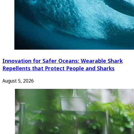
Innovation for Safer Oceans: Wearable Shark
Repellents that Protect People and Sharks
August 5, 2026