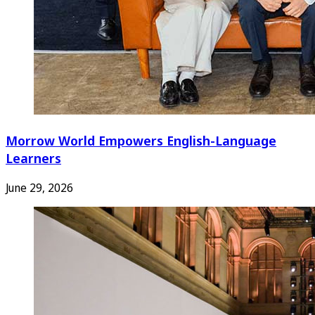
Morrow World Empowers English-Language
Learners
June 29, 2026