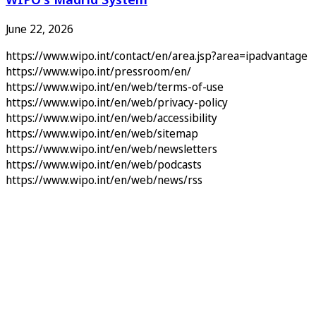
June 22, 2026
https://www.wipo.int/contact/en/area.jsp?area=ipadvantage
https://www.wipo.int/pressroom/en/
https://www.wipo.int/en/web/terms-of-use
https://www.wipo.int/en/web/privacy-policy
https://www.wipo.int/en/web/accessibility
https://www.wipo.int/en/web/sitemap
https://www.wipo.int/en/web/newsletters
https://www.wipo.int/en/web/podcasts
https://www.wipo.int/en/web/news/rss