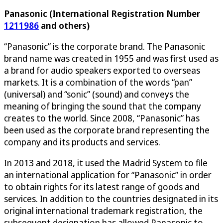
Panasonic (International Registration Number
1211986
and others)
“Panasonic” is the corporate brand. The Panasonic
brand name was created in 1955 and was first used as
a brand for audio speakers exported to overseas
markets. It is a combination of the words “pan”
(universal) and “sonic” (sound) and conveys the
meaning of bringing the sound that the company
creates to the world. Since 2008, “Panasonic” has
been used as the corporate brand representing the
company and its products and services.
In 2013 and 2018, it used the Madrid System to file
an international application for “Panasonic” in order
to obtain rights for its latest range of goods and
services. In addition to the countries designated in its
original international trademark registration, the
subsequent designation has allowed Panasonic to