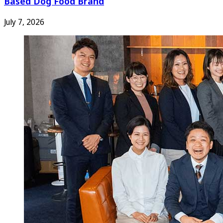
Based Dog Food Brand
July 7, 2026